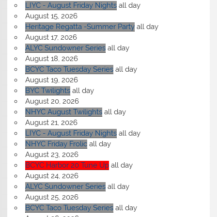
LIYC - August Friday Nights
all day
August 15, 2026
Heritage Regatta -Summer Party
all day
August 17, 2026
ALYC Sundowner Series
all day
August 18, 2026
BCYC Taco Tuesday Series
all day
August 19, 2026
BYC Twilights
all day
August 20, 2026
NHYC August Twilights
all day
August 21, 2026
LIYC - August Friday Nights
all day
NHYC Friday Frolic
all day
August 23, 2026
BCYC Harbor 20 Tune Up
all day
August 24, 2026
ALYC Sundowner Series
all day
August 25, 2026
BCYC Taco Tuesday Series
all day