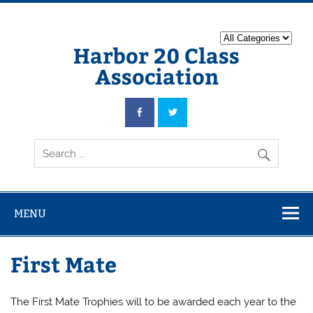
Harbor 20 Class
Association
MENU
First Mate
The First Mate Trophies will to be awarded each year to the