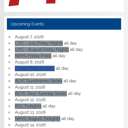
Upcoming Events
August 7, 2026
LIYC - July Friday Nights
all day
LIYC - August Friday Nights
all day
NHYC Friday Frolic
all day
August 8, 2026
Cruise Fleet Event 3
all day
August 10, 2026
ALYC Sundowner Series
all day
August 11, 2026
BCYC Taco Tuesday Series
all day
August 12, 2026
BYC Twilights
all day
August 13, 2026
NHYC August Twilights
all day
August 14, 2026