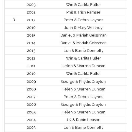
2003
Win & Carlita Fuller
2002
Phil & Trish Ramser
B
2017
Peter & Debra Haynes
2016
John & Mary Whitney
2015
Daniel & Mariah Geissman
2014
Daniel & Mariah Geissman
2013
Len & Barrie Connelly
2012
Win & Carlita Fuller
2011
Helen & Warren Duncan
2010
Win & Carlita Fuller
2009
George & Phyllis Drayton
2008
Helen & Warren Duncan
2007
Peter & Debra Haynes
2006
George & Phyllis Drayton
2005
Helen & Warren Duncan
2004
J.K. & Robin Leason
2003
Len & Barrie Connelly