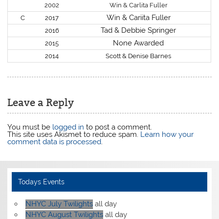
2002
Win & Carlita Fuller
Win & Cariita Fuller
C
2017
Tad & Debbie Springer
2016
None Awarded
2015
2014
Scott & Denise Barnes
Leave a Reply
You must be
logged in
to post a comment.
This site uses Akismet to reduce spam.
Learn how your
comment data is processed
.
Todays Events
NHYC July Twilights
all day
NHYC August Twilights
all day