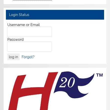
Login Status
Username or Email
Password
Forgot?