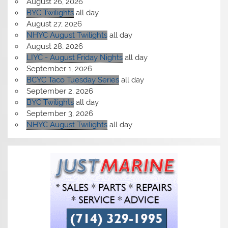
August 26, 2026
BYC Twilights
all day
August 27, 2026
NHYC August Twilights
all day
August 28, 2026
LIYC - August Friday Nights
all day
September 1, 2026
BCYC Taco Tuesday Series
all day
September 2, 2026
BYC Twilights
all day
September 3, 2026
NHYC August Twilights
all day