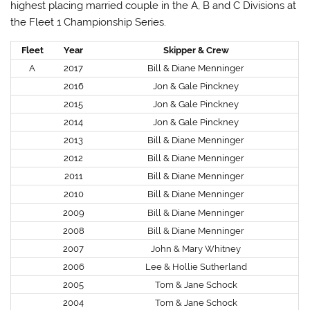
highest placing married couple in the A, B and C Divisions at
the Fleet 1 Championship Series.
Fleet
Year
Skipper & Crew
A
2017
Bill & Diane Menninger
2016
Jon & Gale Pinckney
2015
Jon & Gale Pinckney
2014
Jon & Gale Pinckney
2013
Bill & Diane Menninger
2012
Bill & Diane Menninger
2011
Bill & Diane Menninger
2010
Bill & Diane Menninger
2009
Bill & Diane Menninger
2008
Bill & Diane Menninger
2007
John & Mary Whitney
2006
Lee & Hollie Sutherland
2005
Tom & Jane Schock
2004
Tom & Jane Schock