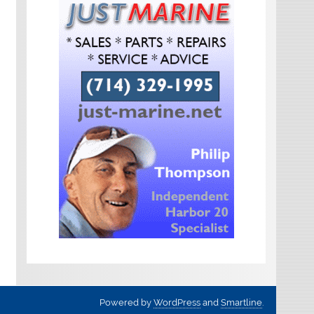
Powered by
WordPress
and
Smartline
.