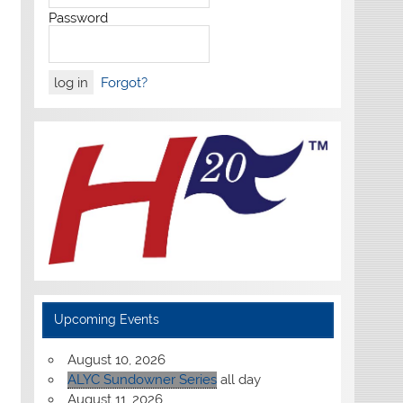
Password
Forgot?
Upcoming Events
August 10, 2026
ALYC Sundowner Series
all day
August 11, 2026