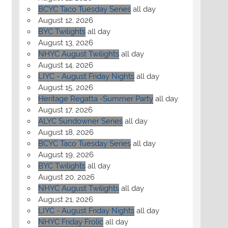
BCYC Taco Tuesday Series
all day
August 12, 2026
BYC Twilights
all day
August 13, 2026
NHYC August Twilights
all day
August 14, 2026
LIYC - August Friday Nights
all day
August 15, 2026
Heritage Regatta -Summer Party
all day
August 17, 2026
ALYC Sundowner Series
all day
August 18, 2026
BCYC Taco Tuesday Series
all day
August 19, 2026
BYC Twilights
all day
August 20, 2026
NHYC August Twilights
all day
August 21, 2026
LIYC - August Friday Nights
all day
NHYC Friday Frolic
all day