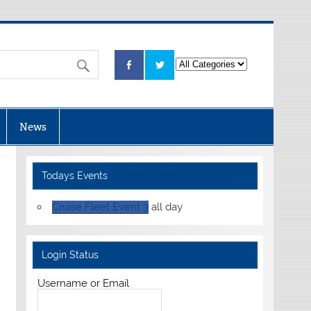
News
Todays Events
Cruise Fleet Event 3
all day
Login Status
Username or Email