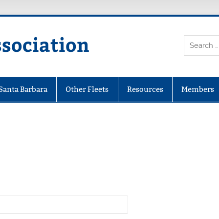
ssociation
 Santa Barbara
Other Fleets
Resources
Members