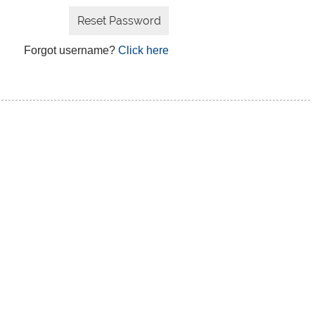
Forgot username?
Click here