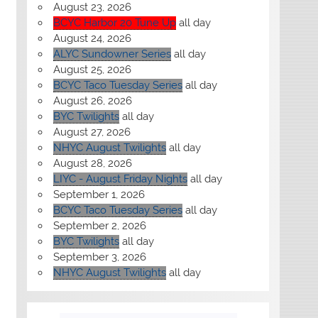
August 23, 2026
BCYC Harbor 20 Tune Up
all day
August 24, 2026
ALYC Sundowner Series
all day
August 25, 2026
BCYC Taco Tuesday Series
all day
August 26, 2026
BYC Twilights
all day
August 27, 2026
NHYC August Twilights
all day
August 28, 2026
LIYC - August Friday Nights
all day
September 1, 2026
BCYC Taco Tuesday Series
all day
September 2, 2026
BYC Twilights
all day
September 3, 2026
NHYC August Twilights
all day