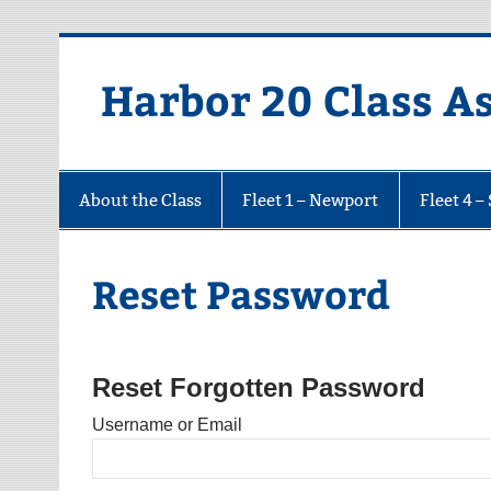
Harbor 20 Class A
About the Class
Fleet 1 – Newport
Fleet 4 –
Reset Password
Reset Forgotten Password
Username or Email