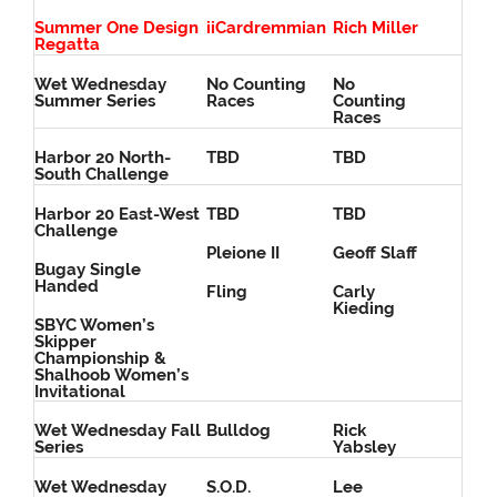
Summer One Design
iiCardremmian
Rich Miller
Regatta
Wet Wednesday
No Counting
No
Summer Series
Races
Counting
Races
Harbor 20 North-
TBD
TBD
South Challenge
Harbor 20 East-West
TBD
TBD
Challenge
Pleione II
Geoff Slaff
Bugay Single
Handed
Fling
Carly
Kieding
SBYC Women’s
Skipper
Championship &
Shalhoob Women’s
Invitational
Wet Wednesday Fall
Bulldog
Rick
Series
Yabsley
Wet Wednesday
S.O.D.
Lee