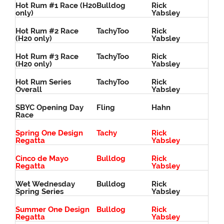
Hot Rum #1 Race (H20
Bulldog
Rick
only)
Yabsley
Hot Rum #2 Race
TachyToo
Rick
(H20 only)
Yabsley
Hot Rum #3 Race
TachyToo
Rick
(H20 only)
Yabsley
Hot Rum Series
TachyToo
Rick
Overall
Yabsley
SBYC Opening Day
Fling
Hahn
Race
Spring One Design
Tachy
Rick
Regatta
Yabsley
Cinco de Mayo
Bulldog
Rick
Regatta
Yabsley
Wet Wednesday
Bulldog
Rick
Spring Series
Yabsley
Summer One Design
Bulldog
Rick
Regatta
Yabsley