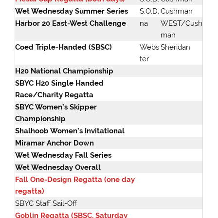
Wet Wednesday Summer Series
S.O.D.
Cushman
Harbor 20 East-West Challenge
na
WEST/Cush
man
Coed Triple-Handed (SBSC)
Webs
Sheridan
ter
H20 National Championship
SBYC H20 Single Handed
Race/Charity Regatta
SBYC Women’s Skipper
Championship
Shalhoob Women’s Invitational
Miramar Anchor Down
Wet Wednesday Fall Series
Wet Wednesday Overall
Fall One-Design Regatta (one day
regatta)
SBYC Staff Sail-Off
Goblin Regatta (SBSC, Saturday