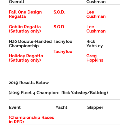
Overall
Cushman
Fall One Design
S.O.D.
Lee
Regatta
Cushman
Goblin Regatta
S.O.D.
Lee
(Saturday only)
Cushman
H20 Double-Handed
TachyToo
Rick
Championship
Yabsley
TachyToo
Holiday Regatta
Greg
(Saturday only)
Hopkins
2019 Results Below
(2019 Fleet 4 Champion: Rick Yabsley/Bulldog)
Event
Yacht
Skipper
(Championship Races
in RED)