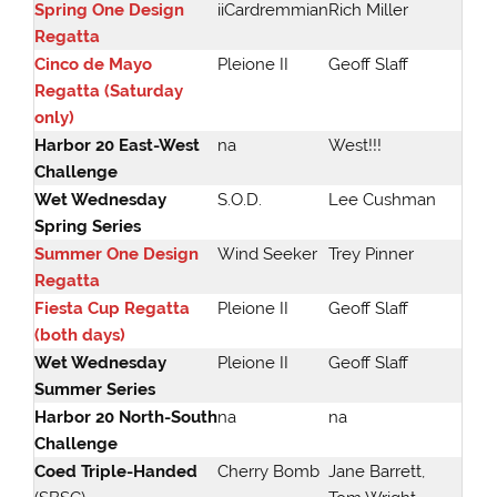
Spring One Design
iiCardremmian
Rich Miller
Regatta
Cinco de Mayo
Pleione II
Geoff Slaff
Regatta (Saturday
only)
Harbor 20 East-West
na
West!!!
Challenge
Wet Wednesday
S.O.D.
Lee Cushman
Spring Series
Summer One Design
Wind Seeker
Trey Pinner
Regatta
Fiesta Cup Regatta
Pleione II
Geoff Slaff
(both days)
Wet Wednesday
Pleione II
Geoff Slaff
Summer Series
Harbor 20 North-South
na
na
Challenge
Coed Triple-Handed
Cherry Bomb
Jane Barrett,