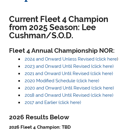
Current Fleet 4 Champion
from 2025 Season:
Lee
Cushman/S.O.D.
Fleet 4 Annual Championship NOR:
2024 and Onward Unless Revised (click here
)
2023 and Onward Until Revised (click here)
2021 and Onward Until Revised (click here)
2020 Modified Schedule (click here)
2020 and Onward Until Revised (click here)
2018 and Onward Until Revised (click here)
2017 and Earlier (click here)
2026
Results Belo
w
2026 Fleet 4 Champion: TBD