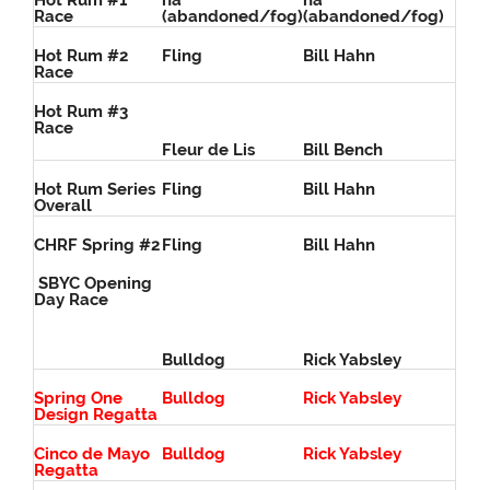
Hot Rum #1
na
na
Race
(abandoned/fog)
(abandoned/fog)
Hot Rum #2
Fling
Bill Hahn
Race
Hot Rum #3
Race
Fleur de Lis
Bill Bench
Hot Rum Series
Fling
Bill Hahn
Overall
CHRF Spring #2
Fling
Bill Hahn
SBYC Opening
Day Race
Bulldog
Rick Yabsley
Spring One
Bulldog
Rick Yabsley
Design Regatta
Cinco de Mayo
Bulldog
Rick Yabsley
Regatta