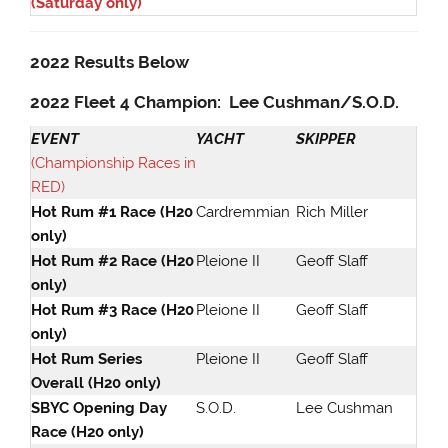
(Saturday only)
2022 Results Below
2022 Fleet 4 Champion: Lee Cushman/S.O.D.
EVENT
YACHT
SKIPPER
(Championship Races in
RED)
Hot Rum #1 Race (H20
Cardremmian
Rich Miller
only)
Hot Rum #2 Race (H20
Pleione II
Geoff Slaff
only)
Hot Rum #3 Race (H20
Pleione II
Geoff Slaff
only)
Hot Rum Series
Pleione II
Geoff Slaff
Overall (H20 only)
SBYC Opening Day
S.O.D.
Lee Cushman
Race (H20 only)