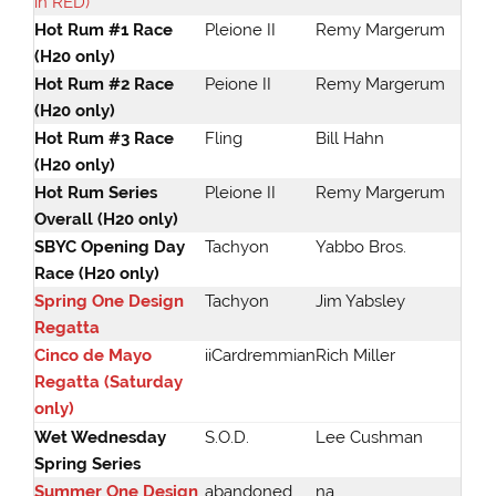
in RED)
Hot Rum #1 Race
Pleione II
Remy Margerum
(H20 only)
Hot Rum #2 Race
Peione II
Remy Margerum
(H20 only)
Hot Rum #3 Race
Fling
Bill Hahn
(H20 only)
Hot Rum Series
Pleione II
Remy Margerum
Overall (H20 only)
SBYC Opening Day
Tachyon
Yabbo Bros.
Race (H20 only)
Spring One Design
Tachyon
Jim Yabsley
Regatta
Cinco de Mayo
iiCardremmian
Rich Miller
Regatta (Saturday
only)
Wet Wednesday
S.O.D.
Lee Cushman
Spring Series
Summer One Design
abandoned
na