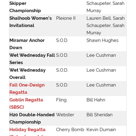
Skipper
Schaupeter, Sarah
Championship
Murray
Shalhoob Women’s
Pleione II
Lauren Bell, Sarah
Invitational
Schaupeter, Sarah
Murray
Miramar Anchor
S.O.D.
Shawn Hughes
Down
Wet Wednesday Fall
S.O.D.
Lee Cushman
Series
Wet Wednesday
S.O.D.
Lee Cushman
Overall
Fall One-Design
S.O.D.
Lee Cushman
Regatta
Goblin Regatta
Fling
Bill Hahn
(SBSC
)
H20 Double-Handed
Webster
Bill Sheridan
Championship
Holiday Regatta
Cherry Bomb
Kevin Dumain