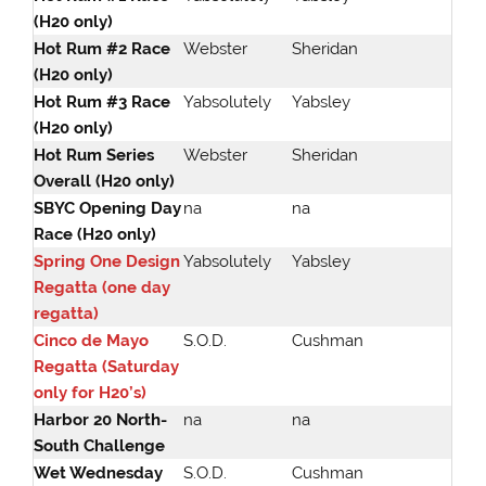
(H20 only)
Hot Rum #2 Race
Webster
Sheridan
(H20 only)
Hot Rum #3 Race
Yabsolutely
Yabsley
(H20 only)
Hot Rum Series
Webster
Sheridan
Overall (H20 only)
SBYC Opening Day
na
na
Race (H20 only)
Spring One Design
Yabsolutely
Yabsley
Regatta (one day
regatta)
Cinco de Mayo
S.O.D.
Cushman
Regatta (Saturday
only for H20’s)
Harbor 20 North-
na
na
South Challenge
Wet Wednesday
S.O.D.
Cushman