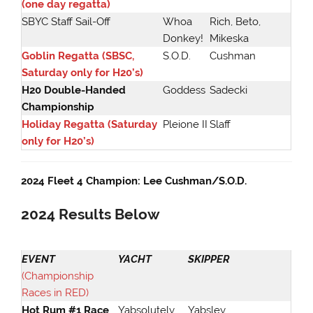
(one day regatta)
SBYC Staff Sail-Off
Whoa
Rich, Beto,
Donkey!
Mikeska
Goblin Regatta (SBSC,
S.O.D.
Cushman
Saturday only for H20’s)
H20 Double-Handed
Goddess
Sadecki
Championship
Holiday Regatta (Saturday
Pleione II
Slaff
only for H20’s)
2024 Fleet 4 Champion: Lee Cushman/S.O.D.
2024
Results Below
EVENT
YACHT
SKIPPER
(Championship
Races in RED)
Hot Rum #1 Race
Yabsolutely
Yabsley