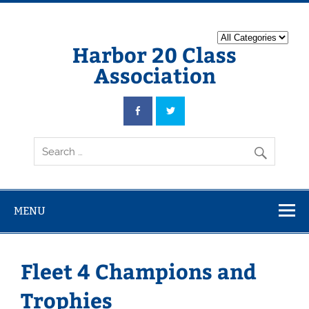
Harbor 20 Class
Association
MENU
Fleet 4 Champions and
Trophies