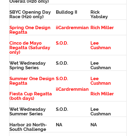
Overall (H20 only)
SBYC Opening Day
Bulldog II
Rick
Race (H20 only)
Yabsley
Spring One Design
iiCardremmian
Rich Miller
Regatta
Cinco de Mayo
S.O.D.
Lee
Regatta (Saturday
Cushman
only)
Wet Wednesday
S.O.D.
Lee
Spring Series
Cushman
Summer One Design
S.O.D.
Lee
Regatta
Cushman
iiCardremmian
Fiesta Cup Regatta
Rich Miller
(both days)
Wet Wednesday
S.O.D.
Lee
Summer Series
Cushman
Harbor 20 North-
NA
NA
South Challenge