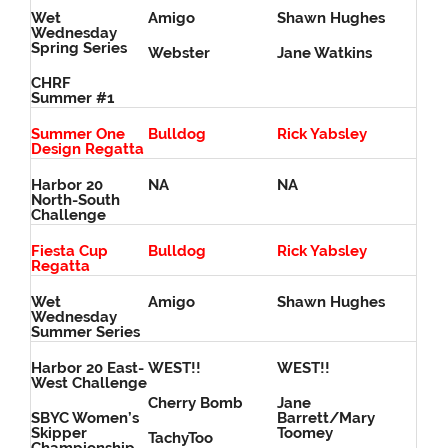
Wet
Amigo
Shawn Hughes
Wednesday
Spring Series
Webster
Jane Watkins
CHRF
Summer #1
Summer One
Bulldog
Rick Yabsley
Design Regatta
Harbor 20
NA
NA
North-South
Challenge
Fiesta Cup
Bulldog
Rick Yabsley
Regatta
Wet
Amigo
Shawn Hughes
Wednesday
Summer Series
Harbor 20 East-
WEST!!
WEST!!
West Challenge
Cherry Bomb
Jane
SBYC Women’s
Barrett/Mary
Skipper
Toomey
TachyToo