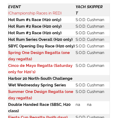
EVENT
YACH
SKIPPER
(Championship Races in RED)
T
Hot Rum #1 Race (H20 only)
S.O.D.
Cushman
Hot Rum #2 Race (H20 only)
S.O.D.
Cushman
Hot Rum #3 Race (H20 only)
S.O.D.
Cushman
Hot Rum Series Overall (H20 only)
S.O.D.
Cushman
SBYC Opening Day Race (H20 only)
S.O.D.
Cushman
Spring One Design Regatta (one
S.O.D.
Cushman
day regatta)
Cinco de Mayo Regatta (Saturday
S.O.D.
Cushman
only for H20’s)
Harbor 20 North-South Challenge
Wet Wednesday Spring Series
S.O.D.
Cushman
Summer One Design Regatta (one
S.O.D.
Cushman
day regatta)
Double Handed Race (SBSC, H20
na
na
class)
Fiesta Cup Regatta (both days)
S.O.D.
Cushman