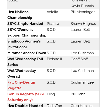
(SBSC)
Tom Wright,
Kevin Dumain
H20 National
Velella
Bill Menninger
Championship
SBYC Single Handed
Picante
Shawn Hughes
SBYC Women’s
S.O.D.
Lauren Bell
Skipper Championship
Shalhoob Women’s
S.O.D.
Lauren Bell
Invitational
Miramar Anchor Down
S.O.D.
Lee Cushman
Wet Wednesday Fall
Pleione II
Geoff Slaff
Series
Wet Wednesday
S.O.D.
Lee Cushman
Overall
Fall One-Design
S.O.D.
Cushman Lee
Regatta
Goblin Regatta (SBSC
Fling
Bill Hahn
Saturday only)
H20 Double-Handed
TachyToo
Greg Hopkins