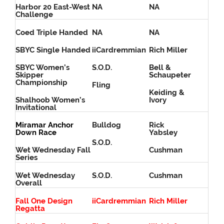
Harbor 20 East-West
NA
NA
Challenge
Coed Triple Handed
NA
NA
SBYC Single Handed
iiCardremmian
Rich Miller
SBYC Women’s
S.O.D.
Bell &
Skipper
Schaupeter
Championship
Fling
Keiding &
Shalhoob Women’s
Ivory
Invitational
Miramar Anchor
Bulldog
Rick
Down Race
Yabsley
S.O.D.
Wet Wednesday Fall
Cushman
Series
Wet Wednesday
S.O.D.
Cushman
Overall
Fall One Design
iiCardremmian
Rich Miller
Regatta