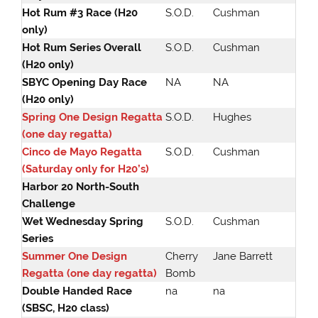
Hot Rum #3 Race (H20
S.O.D.
Cushman
only)
Hot Rum Series Overall
S.O.D.
Cushman
(H20 only)
SBYC Opening Day Race
NA
NA
(H20 only)
Spring One Design Regatta
S.O.D.
Hughes
(one day regatta)
Cinco de Mayo Regatta
S.O.D.
Cushman
(Saturday only for H20’s)
Harbor 20 North-South
Challenge
Wet Wednesday Spring
S.O.D.
Cushman
Series
Summer One Design
Cherry
Jane Barrett
Regatta (one day regatta)
Bomb
Double Handed Race
na
na
(SBSC, H20 class)