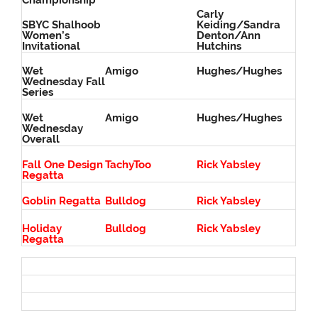
Championship
Carly
SBYC Shalhoob
Keiding/Sandra
Women’s
Denton/Ann
Invitational
Hutchins
Wet
Amigo
Hughes/Hughes
Wednesday Fall
Series
Wet
Amigo
Hughes/Hughes
Wednesday
Overall
Fall One Design
TachyToo
Rick Yabsley
Regatta
Goblin Regatta
Bulldog
Rick Yabsley
Holiday
Bulldog
Rick Yabsley
Regatta