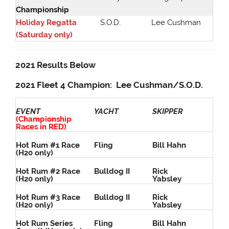
Championship
Holiday Regatta
S.O.D.
Lee Cushman
(Saturday only)
2021 Results Below
2021 Fleet 4 Champion: Lee Cushman/S.O.D.
EVENT
YACHT
SKIPPER
(Championship
Races in RED)
Hot Rum #1 Race
Fling
Bill Hahn
(H20 only)
Hot Rum #2 Race
Bulldog II
Rick
(H20 only)
Yabsley
Hot Rum #3 Race
Bulldog II
Rick
(H20 only)
Yabsley
Hot Rum Series
Fling
Bill Hahn