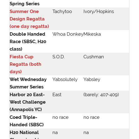
Spring Series
Summer One
Tachytoo
Ivory/Hopkins
Design Regatta
(one day regatta)
Double Handed
Whoa Donkey
Mikeska
Race (SBSC, H20
class)
Fiesta Cup
S.O.D.
Cushman
Regatta (both
days)
Wet Wednesday
Yabsolutely
Yabsley
Summer Series
Harbor 20 East-
East
(barely: 407-409)
West Challenge
(Annapolis YC)
Coed Triple-
no race
no race
Handed (SBSC)
H20 National
na
na