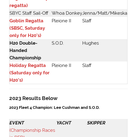
regatta)
SBYC Staff Sail-Off
Whoa Donkey
Jenna/Matt/Mikeska
Goblin Regatta
Pleione II
Slaff
(SBSC, Saturday
only for H20’s)
H20 Double-
S.O.D.
Hughes
Handed
Championship
Holiday Regatta
Pleione II
Slaff
(Saturday only for
H20’s)
2023 Results Below
2023 Fleet 4 Champion: Lee Cushman and S.O.D.
EVENT
YACHT
SKIPPER
(Championship Races