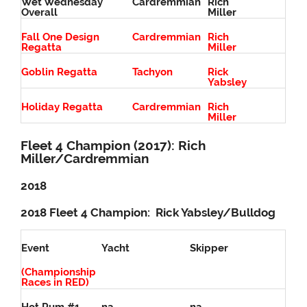
Wet Wednesday
Cardremmian
Rich
Overall
Miller
Fall One Design
Cardremmian
Rich
Regatta
Miller
Goblin Regatta
Tachyon
Rick
Yabsley
Holiday Regatta
Cardremmian
Rich
Miller
Fleet 4 Champion (2017): Rich
Miller/Cardremmian
2018
2018 Fleet 4 Champion: Rick Yabsley/Bulldog
Event
Yacht
Skipper
(Championship
Races in RED)