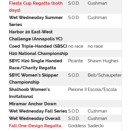
Fiesta Cup Regatta (both
S.O.D.
Cushman
days)
Wet Wednesday Summer
S.O.D.
Cushman
Series
Harbor 20 East-West
Challenge (Annapolis YC)
Coed Triple-Handed (SBSC)
no race
no race
H20 National Championship
SBYC H20 Single Handed
Picante
Shawn Hughes
Race/Charity Regatta
SBYC Women’s Skipper
S.O.D.
Bell/Schaupeter
Championship
Shalhoob Women’s
Pleione II
Escola/Escola
Invitational
Miramar Anchor Down
Wet Wednesday Fall Series
S.O.D.
Cushman
Wet Wednesday Overall
S.O.D.
Cushman
Fall One-Design Regatta
Goddess
Sadecki