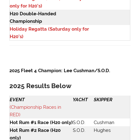
only for H20’s)
H20 Double-Handed
Championship
Holiday Regatta (Saturday only for
H20’s)
2025 Fleet 4 Champion: Lee Cushman/S.O.D.
2025
Results Belo
w
EVENT
YACHT
SKIPPER
(Championship Races in
RED)
Hot Rum #1 Race (H20 only)
S.O.D.
Cushman
Hot Rum #2 Race (H20
S.O.D.
Hughes
only)