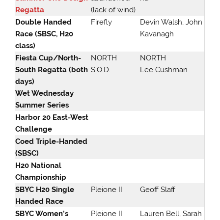
Regatta
(lack of wind)
Double Handed
Firefly
Devin Walsh, John
Race (SBSC, H20
Kavanagh
class)
Fiesta Cup/North-
NORTH
NORTH
South Regatta (both
S.O.D.
Lee Cushman
days)
Wet Wednesday
Summer Series
Harbor 20 East-West
Challenge
Coed Triple-Handed
(SBSC)
H20 National
Championship
SBYC H20 Single
Pleione II
Geoff Slaff
Handed Race
SBYC Women’s
Pleione II
Lauren Bell, Sarah