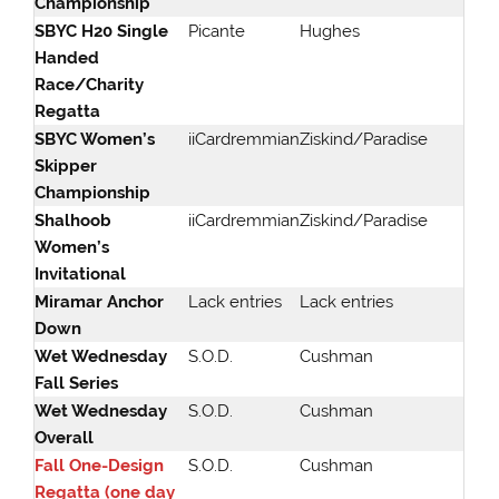
Championship
SBYC H20 Single
Picante
Hughes
Handed
Race/Charity
Regatta
SBYC Women’s
iiCardremmian
Ziskind/Paradise
Skipper
Championship
Shalhoob
iiCardremmian
Ziskind/Paradise
Women’s
Invitational
Miramar Anchor
Lack entries
Lack entries
Down
Wet Wednesday
S.O.D.
Cushman
Fall Series
Wet Wednesday
S.O.D.
Cushman
Overall
Fall One-Design
S.O.D.
Cushman
Regatta (one day