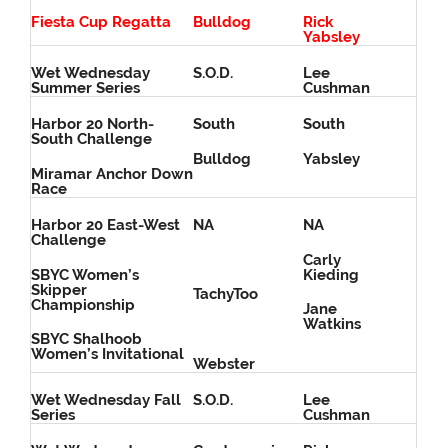
Fiesta Cup Regatta
Bulldog
Rick
Yabsley
Wet Wednesday
S.O.D.
Lee
Summer Series
Cushman
Harbor 20 North-
South
South
South Challenge
Bulldog
Yabsley
Miramar Anchor Down
Race
Harbor 20 East-West
NA
NA
Challenge
Carly
SBYC Women’s
Kieding
Skipper
TachyToo
Championship
Jane
Watkins
SBYC Shalhoob
Women’s Invitational
Webster
Wet Wednesday Fall
S.O.D.
Lee
Series
Cushman