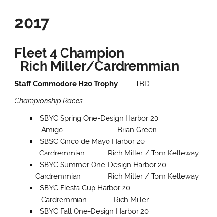
2017
Fleet 4 Champion
Rich Miller/Cardremmian
Staff Commodore H20 Trophy
TBD
Championship Races
SBYC Spring One-Design Harbor 20
Amigo Brian Green
SBSC Cinco de Mayo Harbor 20
Cardremmian Rich Miller / Tom Kelleway
SBYC Summer One-Design Harbor 20
Cardremmian Rich Miller / Tom Kelleway
SBYC Fiesta Cup Harbor 20
Cardremmian Rich Miller
SBYC Fall One-Design Harbor 20