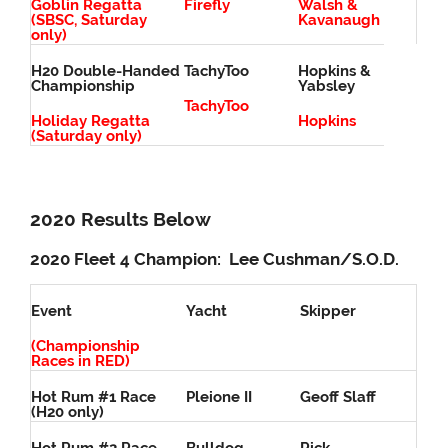
Goblin Regatta
Firefly
Walsh &
(SBSC, Saturday
Kavanaugh
only)
H20 Double-Handed
TachyToo
Hopkins &
Championship
Yabsley
TachyToo
Holiday Regatta
Hopkins
(Saturday only)
2020 Results Below
2020 Fleet 4 Champion: Lee Cushman/S.O.D.
Event
Yacht
Skipper
(Championship
Races in RED)
Hot Rum #1 Race
Pleione II
Geoff Slaff
(H20 only)