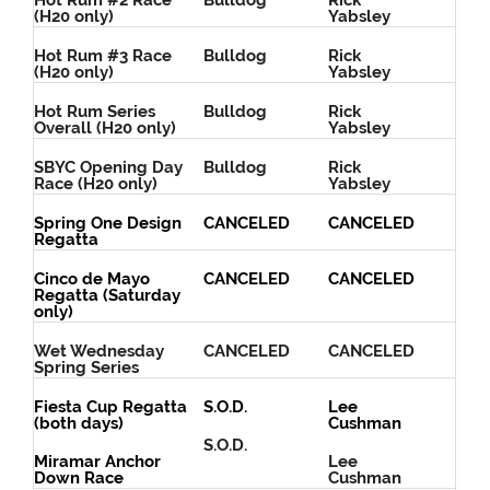
Hot Rum #2 Race
Bulldog
Rick
(H20 only)
Yabsley
Hot Rum #3 Race
Bulldog
Rick
(H20 only)
Yabsley
Hot Rum Series
Bulldog
Rick
Overall (H20 only)
Yabsley
SBYC Opening Day
Bulldog
Rick
Race (H20 only)
Yabsley
Spring One Design
CANCELED
CANCELED
Regatta
Cinco de Mayo
CANCELED
CANCELED
Regatta (Saturday
only)
Wet Wednesday
CANCELED
CANCELED
Spring Series
Fiesta Cup Regatta
S.O.D.
Lee
(both days)
Cushman
S.O.D.
Miramar Anchor
Lee
Down Race
Cushman