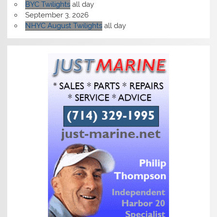
BYC Twilights
all day
September 3, 2026
NHYC August Twilights
all day