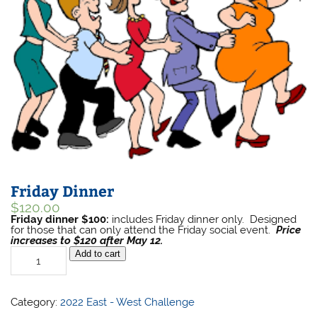
Friday Dinner
$
120.00
Friday dinner $100:
includes Friday dinner only. Designed
for those that can only attend the Friday social event.
Price
increases to $120 after May 12.
Friday
Add to cart
Dinner
quantity
Category:
2022 East - West Challenge