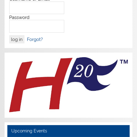
Password
Forgot?
Upcoming Events