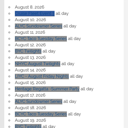
August 8, 2026
Cruise Fleet Event 3
all day
August 10, 2026
ALYC Sundowner Series
all day
August 11, 2026
BCYC Taco Tuesday Series
all day
August 12, 2026
BYC Twilights
all day
August 13, 2026
NHYC August Twilights
all day
August 14, 2026
LIYC - August Friday Nights
all day
August 15, 2026
Heritage Regatta -Summer Party
all day
August 17, 2026
ALYC Sundowner Series
all day
August 18, 2026
BCYC Taco Tuesday Series
all day
August 19, 2026
BYC Twilights
all day