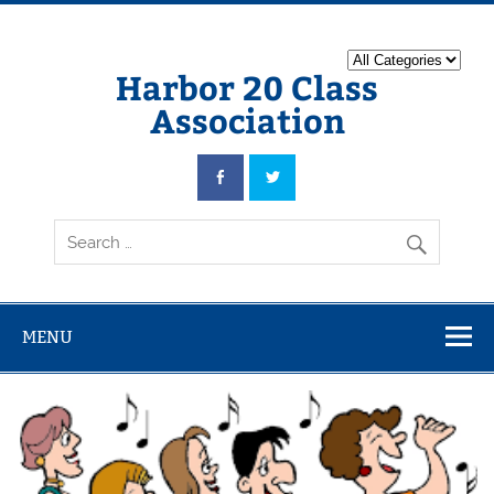
Harbor 20 Class
Association
MENU