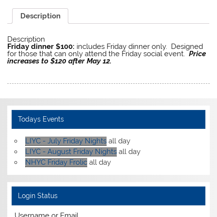
Description
Description
Friday dinner $100:
includes Friday dinner only. Designed
for those that can only attend the Friday social event.
Price
increases to $120 after May 12.
Todays Events
LIYC - July Friday Nights
all day
LIYC - August Friday Nights
all day
NHYC Friday Frolic
all day
Login Status
Username or Email