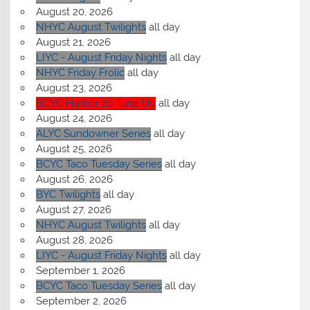
August 20, 2026
NHYC August Twilights
all day
August 21, 2026
LIYC - August Friday Nights
all day
NHYC Friday Frolic
all day
August 23, 2026
BCYC Harbor 20 Tune Up
all day
August 24, 2026
ALYC Sundowner Series
all day
August 25, 2026
BCYC Taco Tuesday Series
all day
August 26, 2026
BYC Twilights
all day
August 27, 2026
NHYC August Twilights
all day
August 28, 2026
LIYC - August Friday Nights
all day
September 1, 2026
BCYC Taco Tuesday Series
all day
September 2, 2026