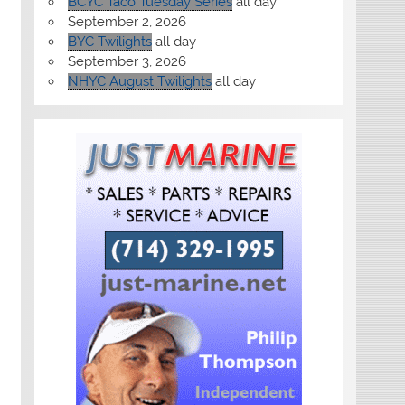
BCYC Taco Tuesday Series
all day
September 2, 2026
BYC Twilights
all day
September 3, 2026
NHYC August Twilights
all day