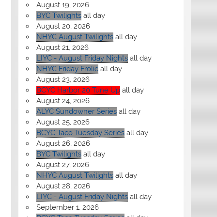
August 19, 2026
BYC Twilights
all day
August 20, 2026
NHYC August Twilights
all day
August 21, 2026
LIYC - August Friday Nights
all day
NHYC Friday Frolic
all day
August 23, 2026
BCYC Harbor 20 Tune Up
all day
August 24, 2026
ALYC Sundowner Series
all day
August 25, 2026
BCYC Taco Tuesday Series
all day
August 26, 2026
BYC Twilights
all day
August 27, 2026
NHYC August Twilights
all day
August 28, 2026
LIYC - August Friday Nights
all day
September 1, 2026