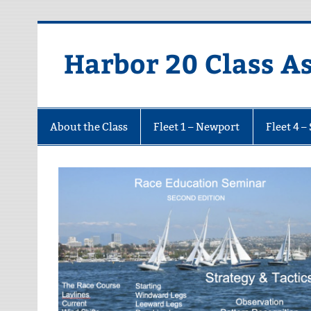
Harbor 20 Class A
About the Class
Fleet 1 – Newport
Fleet 4 –