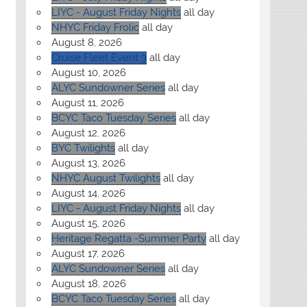
LIYC - August Friday Nights
all day
NHYC Friday Frolic
all day
August 8, 2026
Cruise Fleet Event 3
all day
August 10, 2026
ALYC Sundowner Series
all day
August 11, 2026
BCYC Taco Tuesday Series
all day
August 12, 2026
BYC Twilights
all day
August 13, 2026
NHYC August Twilights
all day
August 14, 2026
LIYC - August Friday Nights
all day
August 15, 2026
Heritage Regatta -Summer Party
all day
August 17, 2026
ALYC Sundowner Series
all day
August 18, 2026
BCYC Taco Tuesday Series
all day