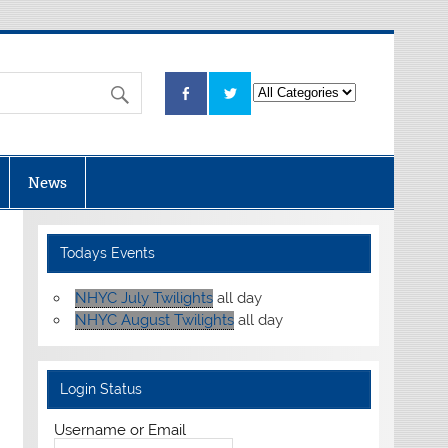
News
Todays Events
NHYC July Twilights
all day
NHYC August Twilights
all day
Login Status
Username or Email