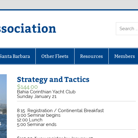
ssociation
 Santa Barbara
Other Fleets
Resources
Members
Strategy and Tactics
$
144.00
Bahia Corinthian Yacht Club
Sunday January 21
8:15 Registration / Continental Breakfast
9:00 Seminar begins
12:00 Lunch
5:00 Seminar ends