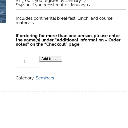
$119.00 if you register by January 17
$144.00 if you register after January 17
Includes continental breakfast, lunch, and course
materials.
If ordering for more than one person, please enter
the name(s) under “Additional Information – Order
notes” on the “Checkout” page.
Strategy
Add to cart
and
Tactics
quantity
Category:
Seminars