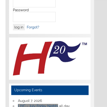
Password
Forgot?
Upcoming Events
August 7, 2026
LIYC - July Friday Nights
all day