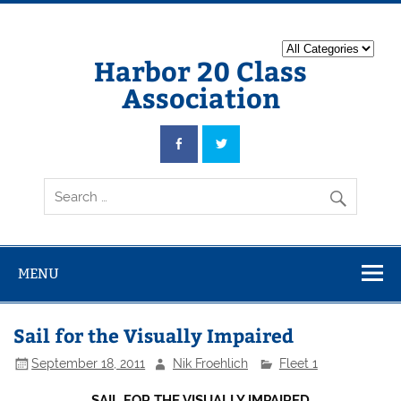
Harbor 20 Class
Association
MENU
Sail for the Visually Impaired
September 18, 2011
Nik Froehlich
Fleet 1
SAIL FOR THE VISUALLY IMPAIRED