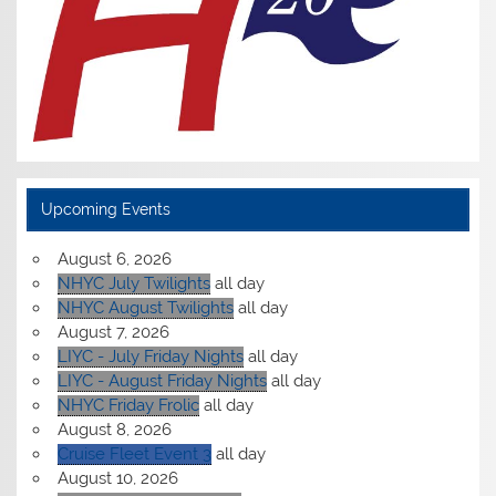
Upcoming Events
August 6, 2026
NHYC July Twilights
all day
NHYC August Twilights
all day
August 7, 2026
LIYC - July Friday Nights
all day
LIYC - August Friday Nights
all day
NHYC Friday Frolic
all day
August 8, 2026
Cruise Fleet Event 3
all day
August 10, 2026