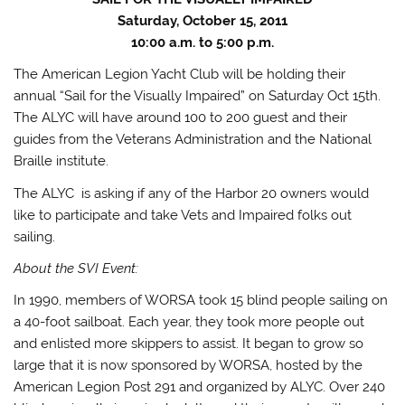
Saturday, October 15, 2011
10:00 a.m. to 5:00 p.m.
The American Legion Yacht Club will be holding their
annual “Sail for the Visually Impaired” on Saturday Oct 15th.
The ALYC will have around 100 to 200 guest and their
guides from the Veterans Administration and the National
Braille institute.
The ALYC is asking if any of the Harbor 20 owners would
like to participate and take Vets and Impaired folks out
sailing.
About the SVI Event:
In 1990, members of WORSA took 15 blind people sailing on
a 40-foot sailboat. Each year, they took more people out
and enlisted more skippers to assist. It began to grow so
large that it is now sponsored by WORSA, hosted by the
American Legion Post 291 and organized by ALYC. Over 240