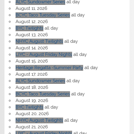
ALYC Sundowner Series
all day
August 11, 2026
BCYC Taco Tuesday Series
all day
August 12, 2026
BYC Twilights
all day
August 13, 2026
NHYC August Twilights
all day
August 14, 2026
LIYC - August Friday Nights
all day
August 15, 2026
Heritage Regatta -Summer Party
all day
August 17, 2026
ALYC Sundowner Series
all day
August 18, 2026
BCYC Taco Tuesday Series
all day
August 19, 2026
BYC Twilights
all day
August 20, 2026
NHYC August Twilights
all day
August 21, 2026
LIYC - August Friday Nights
all day