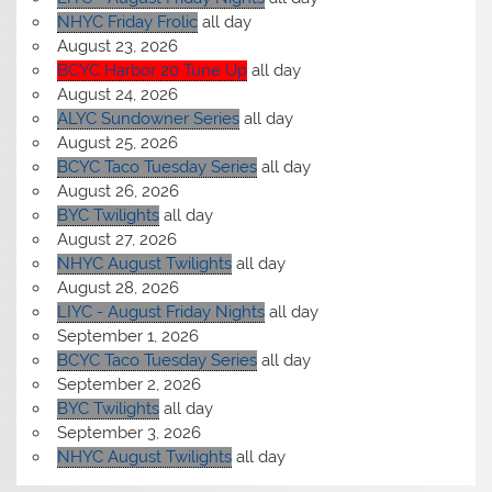
NHYC Friday Frolic
all day
August 23, 2026
BCYC Harbor 20 Tune Up
all day
August 24, 2026
ALYC Sundowner Series
all day
August 25, 2026
BCYC Taco Tuesday Series
all day
August 26, 2026
BYC Twilights
all day
August 27, 2026
NHYC August Twilights
all day
August 28, 2026
LIYC - August Friday Nights
all day
September 1, 2026
BCYC Taco Tuesday Series
all day
September 2, 2026
BYC Twilights
all day
September 3, 2026
NHYC August Twilights
all day