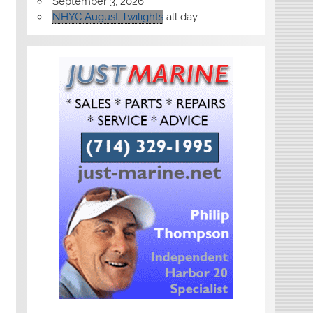
September 3, 2026
NHYC August Twilights
all day