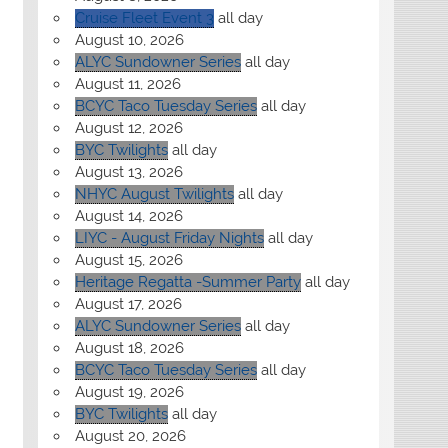
Cruise Fleet Event 3
all day
August 10, 2026
ALYC Sundowner Series
all day
August 11, 2026
BCYC Taco Tuesday Series
all day
August 12, 2026
BYC Twilights
all day
August 13, 2026
NHYC August Twilights
all day
August 14, 2026
LIYC - August Friday Nights
all day
August 15, 2026
Heritage Regatta -Summer Party
all day
August 17, 2026
ALYC Sundowner Series
all day
August 18, 2026
BCYC Taco Tuesday Series
all day
August 19, 2026
BYC Twilights
all day
August 20, 2026