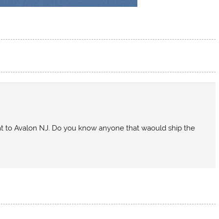
oat to Avalon NJ. Do you know anyone that waould ship the