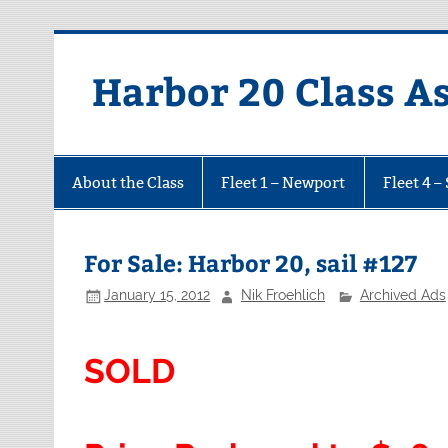
Harbor 20 Class A
About the Class
Fleet 1 – Newport
Fleet 4 –
For Sale: Harbor 20, sail #127
January 15, 2012
Nik Froehlich
Archived Ads
SOLD