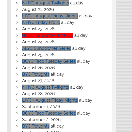
NHYC August Twilights
all day
August 21, 2026
LIYC - August Friday Nights
all day
NHYC Friday Frolic
all day
August 23, 2026
BCYC Harbor 20 Tune Up
all day
August 24, 2026
ALYC Sundowner Series
all day
August 25, 2026
BCYC Taco Tuesday Series
all day
August 26, 2026
BYC Twilights
all day
August 27, 2026
NHYC August Twilights
all day
August 28, 2026
LIYC - August Friday Nights
all day
September 1, 2026
BCYC Taco Tuesday Series
all day
September 2, 2026
BYC Twilights
all day