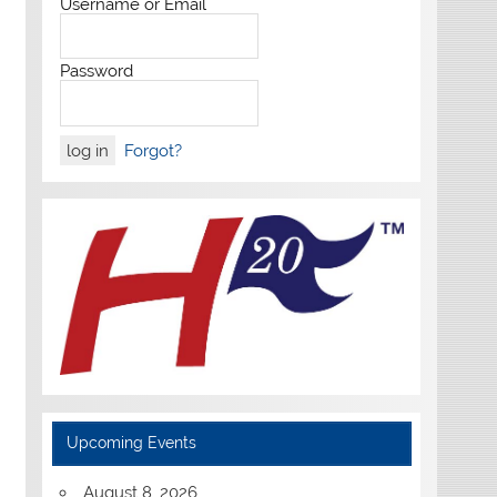
Username or Email
Password
Forgot?
Upcoming Events
August 8, 2026