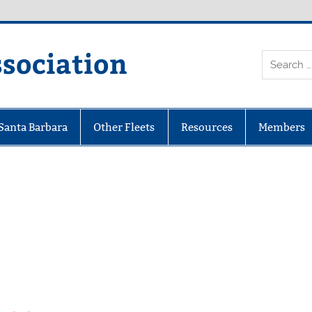
ssociation
 Santa Barbara
Other Fleets
Resources
Members