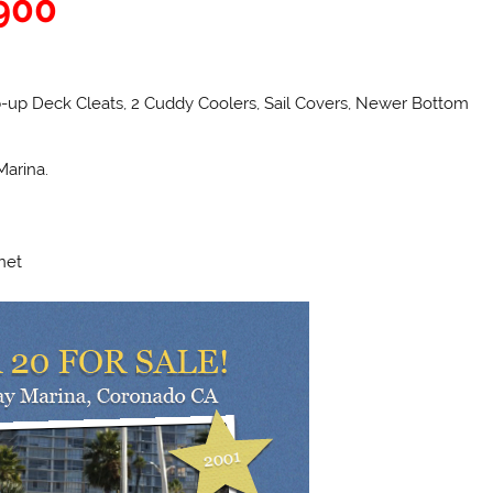
,900
Pop-up Deck Cleats, 2 Cuddy Coolers, Sail Covers, Newer Bottom
Marina.
net