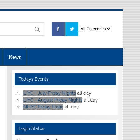
News
Todays Events
LIYC - July Friday Nights
all day
LIYC - August Friday Nights
all day
NHYC Friday Frolic
all day
Login Status