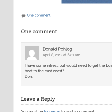
One comment
One comment
Donald Pohlog
April 8, 2012 at 6:01 am
I have some intrest, but would need to get the b
boat to the east coast?
Don.
Leave a Reply
You must be
logged in
to post a comment.