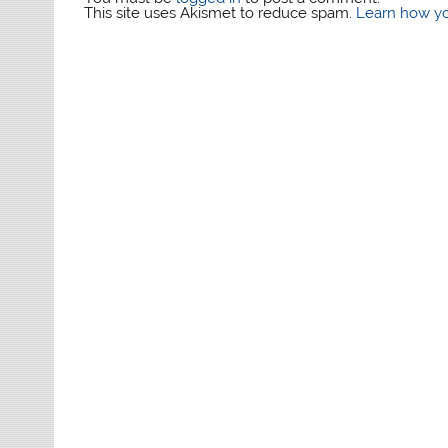
This site uses Akismet to reduce spam.
Learn how yo