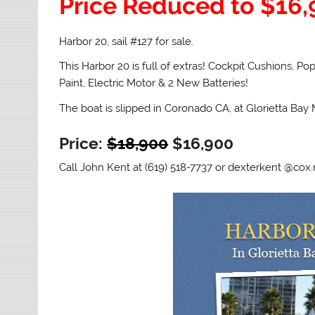
Price Reduced to $16
Harbor 20, sail #127 for sale.
This Harbor 20 is full of extras! Cockpit Cushions, 
Paint, Electric Motor & 2 New Batteries!
The boat is slipped in Coronado CA, at Glorietta Bay 
Price:
$18,900
$16,900
Call John Kent at (619) 518-7737 or dexterkent @cox.