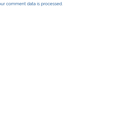
ur comment data is processed
.