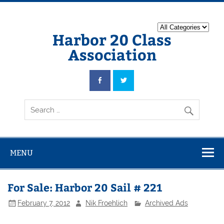
Harbor 20 Class
Association
MENU
For Sale: Harbor 20 Sail # 221
February 7, 2012
Nik Froehlich
Archived Ads