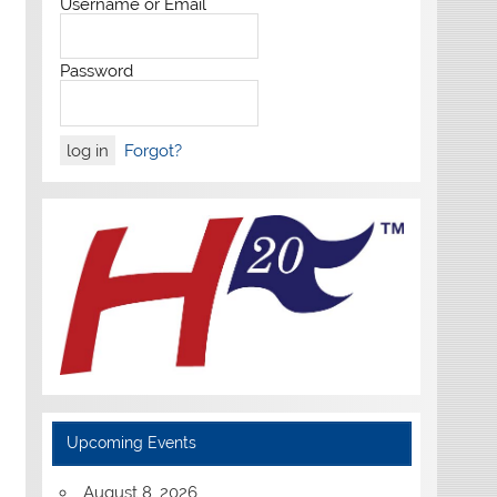
Username or Email
Password
Forgot?
Upcoming Events
August 8, 2026