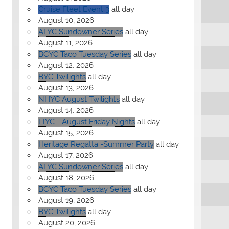
Cruise Fleet Event 3
all day
August 10, 2026
ALYC Sundowner Series
all day
August 11, 2026
BCYC Taco Tuesday Series
all day
August 12, 2026
BYC Twilights
all day
August 13, 2026
NHYC August Twilights
all day
August 14, 2026
LIYC - August Friday Nights
all day
August 15, 2026
Heritage Regatta -Summer Party
all day
August 17, 2026
ALYC Sundowner Series
all day
August 18, 2026
BCYC Taco Tuesday Series
all day
August 19, 2026
BYC Twilights
all day
August 20, 2026