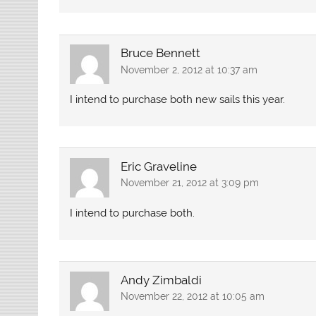
Bruce Bennett
November 2, 2012 at 10:37 am
I intend to purchase both new sails this year.
Eric Graveline
November 21, 2012 at 3:09 pm
I intend to purchase both.
Andy Zimbaldi
November 22, 2012 at 10:05 am