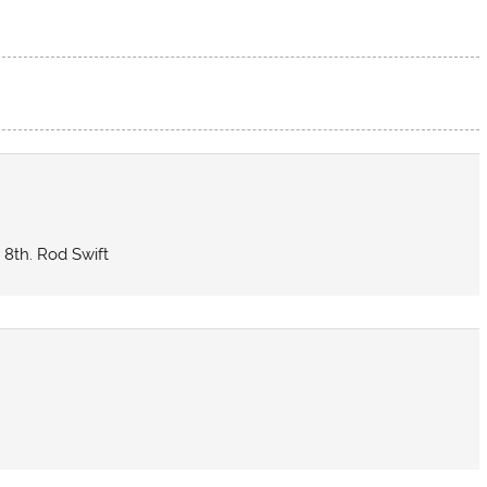
 8th. Rod Swift