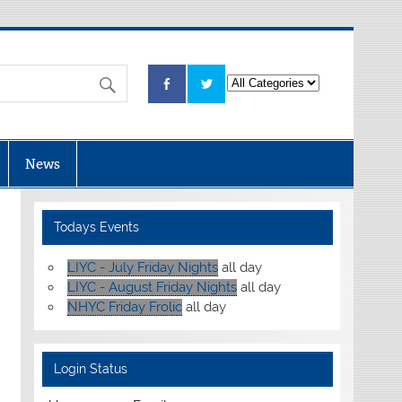
News
Todays Events
LIYC - July Friday Nights
all day
LIYC - August Friday Nights
all day
NHYC Friday Frolic
all day
Login Status