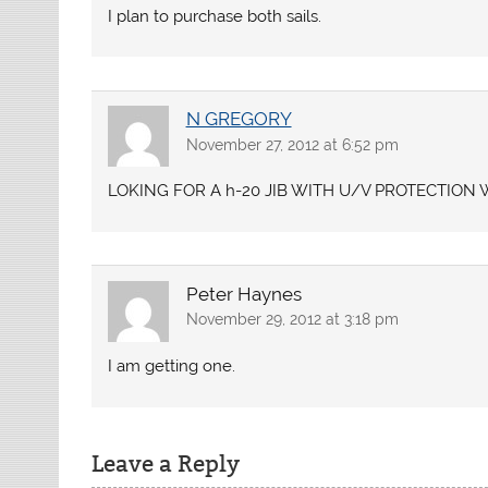
I plan to purchase both sails.
N GREGORY
November 27, 2012 at 6:52 pm
LOKING FOR A h-20 JIB WITH U/V PROTECTIO
Peter Haynes
November 29, 2012 at 3:18 pm
I am getting one.
Leave a Reply