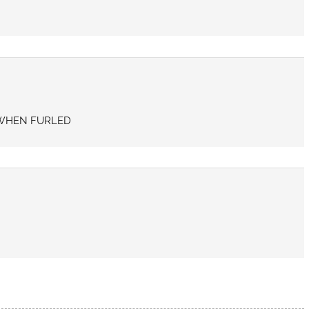
N WHEN FURLED