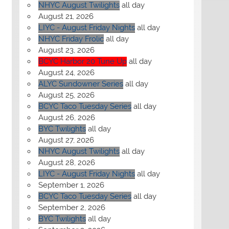
NHYC August Twilights
all day
August 21, 2026
LIYC - August Friday Nights
all day
NHYC Friday Frolic
all day
August 23, 2026
BCYC Harbor 20 Tune Up
all day
August 24, 2026
ALYC Sundowner Series
all day
August 25, 2026
BCYC Taco Tuesday Series
all day
August 26, 2026
BYC Twilights
all day
August 27, 2026
NHYC August Twilights
all day
August 28, 2026
LIYC - August Friday Nights
all day
September 1, 2026
BCYC Taco Tuesday Series
all day
September 2, 2026
BYC Twilights
all day