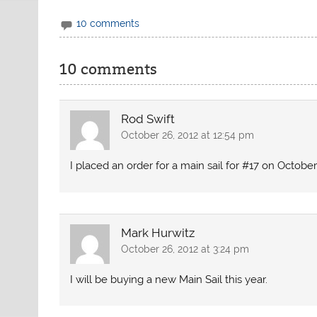
10 comments
10 comments
Rod Swift
October 26, 2012 at 12:54 pm
I placed an order for a main sail for #17 on October
Mark Hurwitz
October 26, 2012 at 3:24 pm
I will be buying a new Main Sail this year.