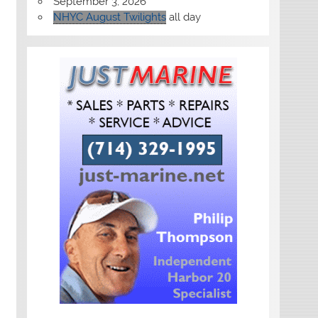
September 3, 2026
NHYC August Twilights
all day