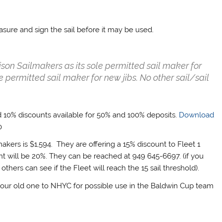
asure and sign the sail before it may be used.
ttison Sailmakers as its sole permitted sail maker for
 permitted sail maker for new jibs. No other sail/sail
and 10% discounts available for 50% and 100% deposits.
Download
0
makers is $1,594. They are offering a 15% discount to Fleet 1
nt will be 20%. They can be reached at 949 645-6697. (if you
hers can see if the Fleet will reach the 15 sail threshold).
 your old one to NHYC for possible use in the Baldwin Cup team