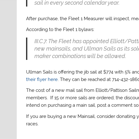
sail in every second calendar year.
After purchase, the Fleet 1 Measurer will inspect, me
According to the Fleet 1 bylaws:
III.C.7. The Fleet has appointed Elliott/Pa
new mainsails, and Ullman Sails as its sole
maker combinations will be allowed.
Ullman Sails is offering the jib sail at $774 with 5% 
their flyer here
. They can be reached at 714-432-186
The cost of a new mail sail from Elliott/Pattison Sail
members. If 15 or more sails are ordered, the discou
intend on purchasing a main sail, post a comment so ot
If you are buying a new Mainsail, consider donating
races.