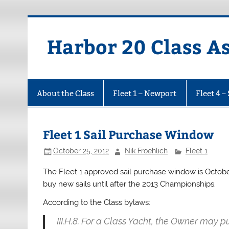
Harbor 20 Class A
About the Class
Fleet 1 – Newport
Fleet 4 –
Fleet 1 Sail Purchase Window
October 25, 2012
Nik Froehlich
Fleet 1
The Fleet 1 approved sail purchase window is October
buy new sails until after the 2013 Championships.
According to the Class bylaws:
III.H.8. For a Class Yacht, the Owner may 