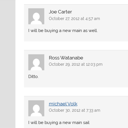
Joe Carter
October 27, 2012 at 4:57 am
I will be buying a new main as well.
Ross Watanabe
October 29, 2012 at 12:03 pm
Ditto.
michael Volk
October 30, 2012 at 7:33 am
I will be buying a new main sail