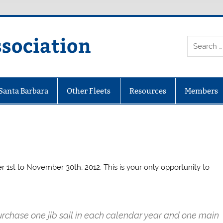
ssociation
 Santa Barbara
Other Fleets
Resources
Members
 1st to November 30th, 2012. This is your only opportunity to
purchase one jib sail in each calendar year and one main