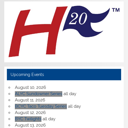
Upcoming Events
August 10, 2026
ALYC Sundowner Series
all day
August 11, 2026
BCYC Taco Tuesday Series
all day
August 12, 2026
BYC Twilights
all day
August 13, 2026