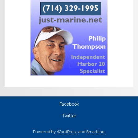
Facebook
Twitter
Powered by
WordPress
and
Smartline
.