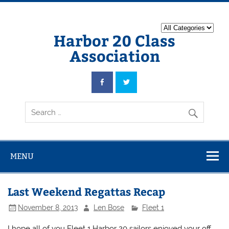
Harbor 20 Class
Association
MENU
Last Weekend Regattas Recap
November 8, 2013
Len Bose
Fleet 1
I hope all of you Fleet 1 Harbor 20 sailors enjoyed your off