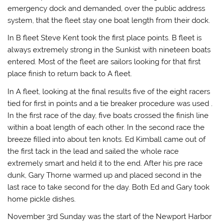
emergency dock and demanded, over the public address
system, that the fleet stay one boat length from their dock.
In B fleet Steve Kent took the first place points. B fleet is
always extremely strong in the Sunkist with nineteen boats
entered. Most of the fleet are sailors looking for that first
place finish to return back to A fleet.
In A fleet, looking at the final results five of the eight racers
tied for first in points and a tie breaker procedure was used .
In the first race of the day, five boats crossed the finish line
within a boat length of each other. In the second race the
breeze filled into about ten knots. Ed Kimball came out of
the first tack in the lead and sailed the whole race
extremely smart and held it to the end. After his pre race
dunk, Gary Thorne warmed up and placed second in the
last race to take second for the day. Both Ed and Gary took
home pickle dishes.
November 3rd Sunday was the start of the Newport Harbor