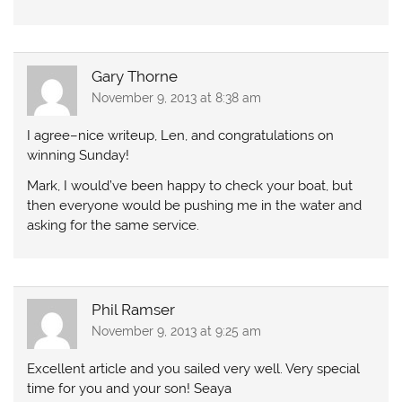
Gary Thorne
November 9, 2013 at 8:38 am
I agree–nice writeup, Len, and congratulations on
winning Sunday!
Mark, I would’ve been happy to check your boat, but
then everyone would be pushing me in the water and
asking for the same service.
Phil Ramser
November 9, 2013 at 9:25 am
Excellent article and you sailed very well. Very special
time for you and your son! Seaya