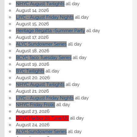
NHYC August Twilights
all day
August 14, 2026
LIYC - August Friday Nights
all day
August 15, 2026
Heritage Regatta -Summer Party
all day
August 17, 2026
ALYC Sundowner Series
all day
August 18, 2026
BCYC Taco Tuesday Series
all day
August 19, 2026
BYC Twilights
all day
August 20, 2026
NHYC August Twilights
all day
August 21, 2026
LIYC - August Friday Nights
all day
NHYC Friday Frolic
all day
August 23, 2026
BCYC Harbor 20 Tune Up
all day
August 24, 2026
ALYC Sundowner Series
all day