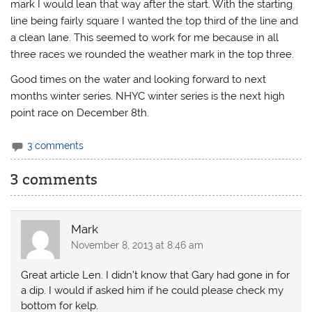
mark I would lean that way after the start. With the starting
line being fairly square I wanted the top third of the line and
a clean lane. This seemed to work for me because in all
three races we rounded the weather mark in the top three.
Good times on the water and looking forward to next
months winter series. NHYC winter series is the next high
point race on December 8th.
3 comments
3 comments
Mark
November 8, 2013 at 8:46 am
Great article Len. I didn’t know that Gary had gone in for
a dip. I would if asked him if he could please check my
bottom for kelp.