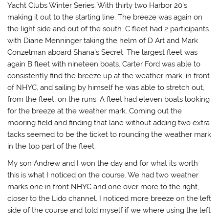
Yacht Clubs Winter Series. With thirty two Harbor 20’s
making it out to the starting line. The breeze was again on
the light side and out of the south. C fleet had 2 participants
with Diane Menninger taking the helm of D Art and Mark
Conzelman aboard Shana’s Secret. The largest fleet was
again B fleet with nineteen boats. Carter Ford was able to
consistently find the breeze up at the weather mark, in front
of NHYC, and sailing by himself he was able to stretch out,
from the fleet, on the runs. A fleet had eleven boats looking
for the breeze at the weather mark. Coming out the
mooring field and finding that lane without adding two extra
tacks seemed to be the ticket to rounding the weather mark
in the top part of the fleet.
My son Andrew and I won the day and for what its worth
this is what I noticed on the course. We had two weather
marks one in front NHYC and one over more to the right,
closer to the Lido channel. I noticed more breeze on the left
side of the course and told myself if we where using the left