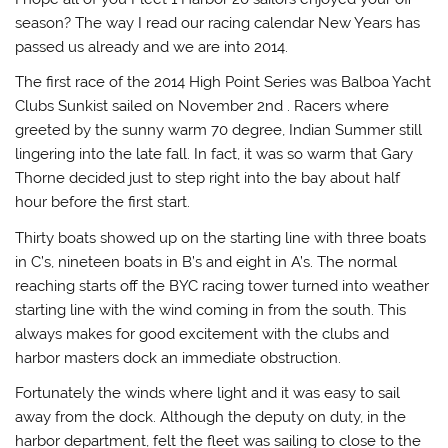
season? The way I read our racing calendar New Years has
passed us already and we are into 2014.
The first race of the 2014 High Point Series was Balboa Yacht
Clubs Sunkist sailed on November 2nd . Racers where
greeted by the sunny warm 70 degree, Indian Summer still
lingering into the late fall. In fact, it was so warm that Gary
Thorne decided just to step right into the bay about half
hour before the first start.
Thirty boats showed up on the starting line with three boats
in C’s, nineteen boats in B’s and eight in A’s. The normal
reaching starts off the BYC racing tower turned into weather
starting line with the wind coming in from the south. This
always makes for good excitement with the clubs and
harbor masters dock an immediate obstruction.
Fortunately the winds where light and it was easy to sail
away from the dock. Although the deputy on duty, in the
harbor department, felt the fleet was sailing to close to the