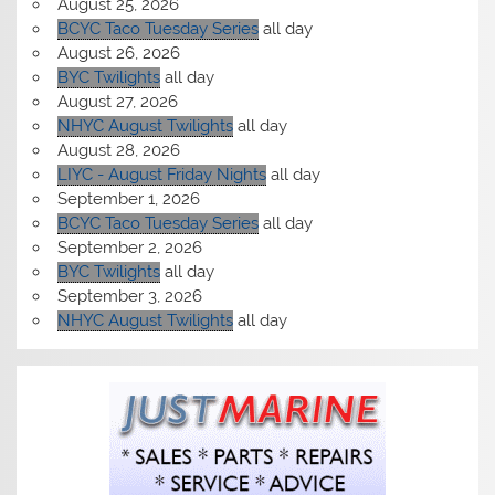
August 25, 2026
BCYC Taco Tuesday Series
all day
August 26, 2026
BYC Twilights
all day
August 27, 2026
NHYC August Twilights
all day
August 28, 2026
LIYC - August Friday Nights
all day
September 1, 2026
BCYC Taco Tuesday Series
all day
September 2, 2026
BYC Twilights
all day
September 3, 2026
NHYC August Twilights
all day