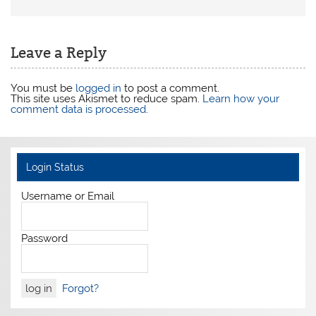
Leave a Reply
You must be
logged in
to post a comment.
This site uses Akismet to reduce spam.
Learn how your
comment data is processed
.
Login Status
Username or Email
Password
Forgot?