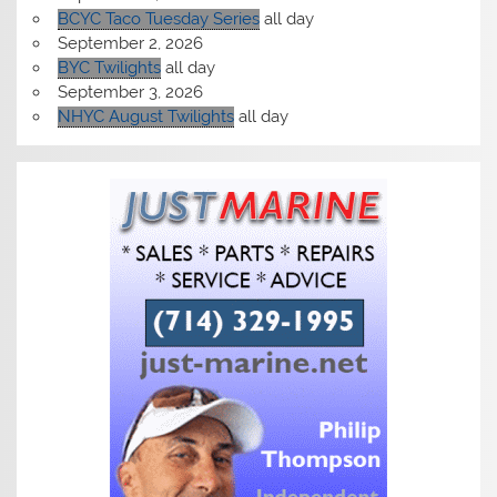
BCYC Taco Tuesday Series
all day
September 2, 2026
BYC Twilights
all day
September 3, 2026
NHYC August Twilights
all day