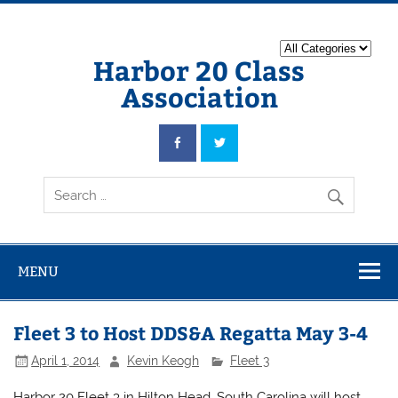
Harbor 20 Class
Association
MENU
Fleet 3 to Host DDS&A Regatta May 3-4
April 1, 2014
Kevin Keogh
Fleet 3
Harbor 20 Fleet 3 in Hilton Head, South Carolina will host