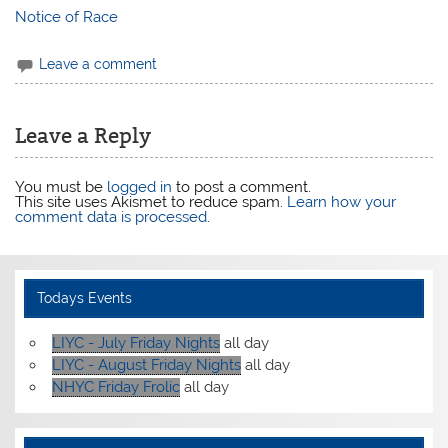
Notice of Race
Leave a comment
Leave a Reply
You must be
logged in
to post a comment.
This site uses Akismet to reduce spam.
Learn how your
comment data is processed
.
Todays Events
LIYC - July Friday Nights
all day
LIYC - August Friday Nights
all day
NHYC Friday Frolic
all day