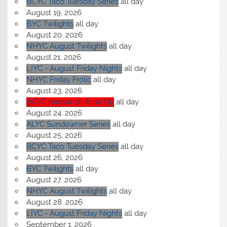
BCYC Taco Tuesday Series
all day
August 19, 2026
BYC Twilights
all day
August 20, 2026
NHYC August Twilights
all day
August 21, 2026
LIYC - August Friday Nights
all day
NHYC Friday Frolic
all day
August 23, 2026
BCYC Harbor 20 Tune Up
all day
August 24, 2026
ALYC Sundowner Series
all day
August 25, 2026
BCYC Taco Tuesday Series
all day
August 26, 2026
BYC Twilights
all day
August 27, 2026
NHYC August Twilights
all day
August 28, 2026
LIYC - August Friday Nights
all day
September 1, 2026