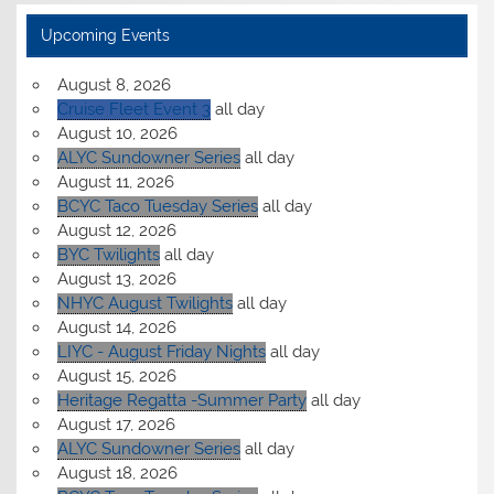
Upcoming Events
August 8, 2026
Cruise Fleet Event 3
all day
August 10, 2026
ALYC Sundowner Series
all day
August 11, 2026
BCYC Taco Tuesday Series
all day
August 12, 2026
BYC Twilights
all day
August 13, 2026
NHYC August Twilights
all day
August 14, 2026
LIYC - August Friday Nights
all day
August 15, 2026
Heritage Regatta -Summer Party
all day
August 17, 2026
ALYC Sundowner Series
all day
August 18, 2026