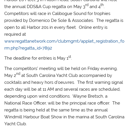
rd
th
the annual DDS&A Cup regatta on May 3
and 4
.
Competitors will race in Calibogue Sound for trophies
provided by Domenico De Sole & Associates. The regatta is
open to all Harbor 20s in every fleet. Online entry is
required at
www.regattanetwork.com/clubmgmt/applet_registration_fo
rm.php?regatta_id=7892
st
The deadline for entries is May 1
.
The competitors’ meeting will be held on Friday evening,
nd
May 2
at South Carolina Yacht Club accompanied by
cocktails and heavy hors d’oeuvres. The first warning signal
each day will be at 11 AM and several races are scheduled,
depending upon wind conditions. Wayne Bretsch, a
National Race Officer, will be the principal race officer. The
regatta is being held at the same time as the annual
Windmill Harbour Boat Show in the marina at South Carolina
Yacht Club.