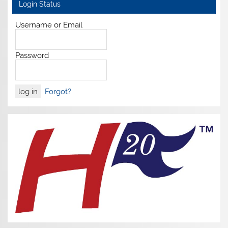
Login Status
Username or Email
Password
Forgot?