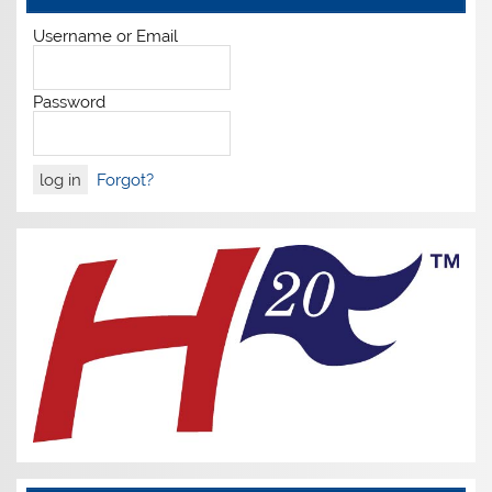
Username or Email
Password
Forgot?