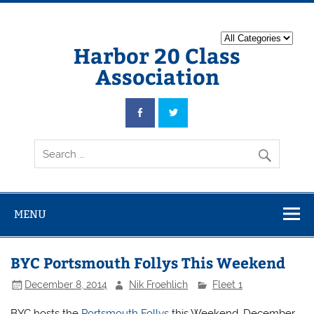
Harbor 20 Class
Association
MENU
BYC Portsmouth Follys This Weekend
December 8, 2014
Nik Froehlich
Fleet 1
BYC hosts the
Portsmouth Follys
this Weekend, December