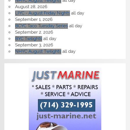
NHYC August Twilights
all day
August 28, 2026
LIYC - August Friday Nights
all day
September 1, 2026
BCYC Taco Tuesday Series
all day
September 2, 2026
BYC Twilights
all day
September 3, 2026
NHYC August Twilights
all day