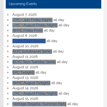
Upcoming Events
August 7, 2026
LIYC - July Friday Nights
all day
LIYC - August Friday Nights
all day
NHYC Friday Frolic
all day
August 8, 2026
Cruise Fleet Event 3
all day
August 10, 2026
ALYC Sundowner Series
all day
August 11, 2026
BCYC Taco Tuesday Series
all day
August 12, 2026
BYC Twilights
all day
August 13, 2026
NHYC August Twilights
all day
August 14, 2026
LIYC - August Friday Nights
all day
August 15, 2026
Heritage Regatta -Summer Party
all day