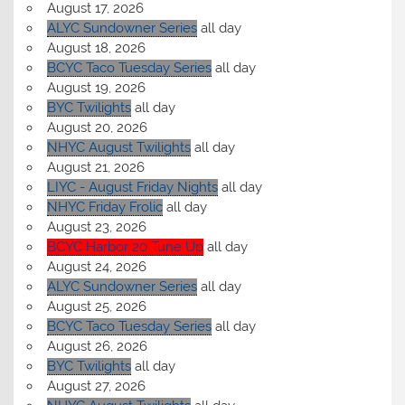
August 17, 2026
ALYC Sundowner Series
all day
August 18, 2026
BCYC Taco Tuesday Series
all day
August 19, 2026
BYC Twilights
all day
August 20, 2026
NHYC August Twilights
all day
August 21, 2026
LIYC - August Friday Nights
all day
NHYC Friday Frolic
all day
August 23, 2026
BCYC Harbor 20 Tune Up
all day
August 24, 2026
ALYC Sundowner Series
all day
August 25, 2026
BCYC Taco Tuesday Series
all day
August 26, 2026
BYC Twilights
all day
August 27, 2026