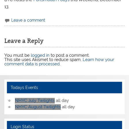
13.
Leave a comment
Leave a Reply
You must be
logged in
to post a comment.
This site uses Akismet to reduce spam.
Learn how your
comment data is processed
.
Todays Events
NHYC July Twilights
all day
NHYC August Twilights
all day
Login Status