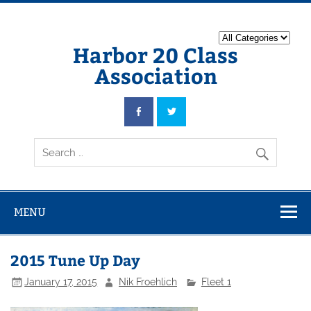
Harbor 20 Class
Association
MENU
2015 Tune Up Day
January 17, 2015
Nik Froehlich
Fleet 1