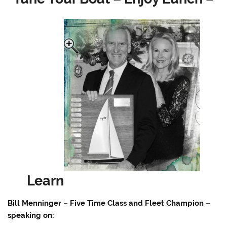
Learn
Bill Menninger – Five Time Class and Fleet Champion –
speaking on: