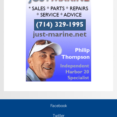
Facebook
Twitter