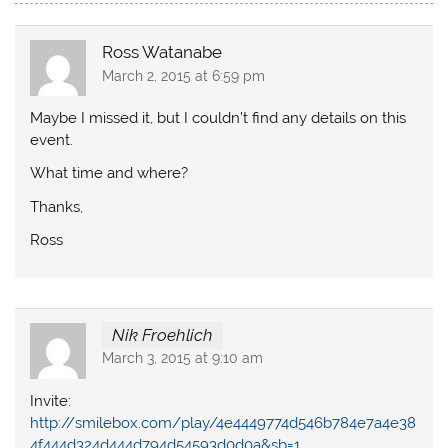
Ross Watanabe
March 2, 2015 at 6:59 pm
Maybe I missed it, but I couldn’t find any details on this
event.
What time and where?
Thanks,
Ross
Nik Froehlich
March 3, 2015 at 9:10 am
Invite:
http://smilebox.com/play/4e4449774d546b784e7a4e38
4f444d324d444d794d54593d0d0a&sb=1