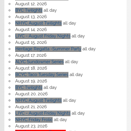
August 12, 2026
BYC Twilights
all day
August 13, 2026
NHYC August Twilights
all day
August 14, 2026
LIYC - August Friday Nights
all day
August 15, 2026
Heritage Regatta -Summer Party
all day
August 17, 2026
ALYC Sundowner Series
all day
August 18, 2026
BCYC Taco Tuesday Series
all day
August 19, 2026
BYC Twilights
all day
August 20, 2026
NHYC August Twilights
all day
August 21, 2026
LIYC - August Friday Nights
all day
NHYC Friday Frolic
all day
August 23, 2026