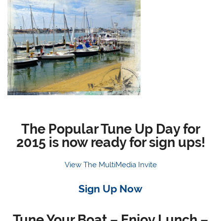
The Popular Tune Up Day for
2015 is now ready for sign ups!
View The MultiMedia Invite
Sign Up Now
Tune Your Boat – Enjoy Lunch –