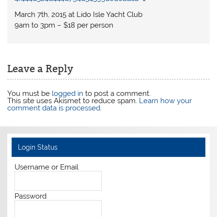
March 7th, 2015 at Lido Isle Yacht Club
9am to 3pm – $18 per person
Leave a Reply
You must be
logged in
to post a comment.
This site uses Akismet to reduce spam.
Learn how your
comment data is processed
.
Login Status
Username or Email
Password