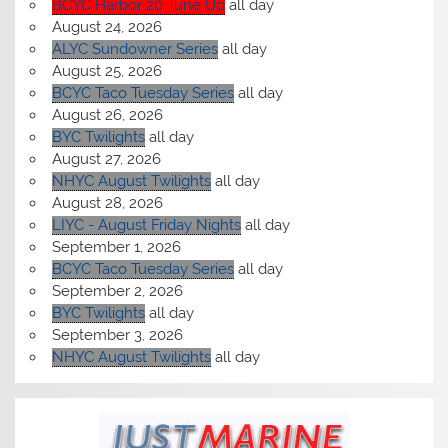
BCYC Harbor 20 Tune Up
all day
August 24, 2026
ALYC Sundowner Series
all day
August 25, 2026
BCYC Taco Tuesday Series
all day
August 26, 2026
BYC Twilights
all day
August 27, 2026
NHYC August Twilights
all day
August 28, 2026
LIYC - August Friday Nights
all day
September 1, 2026
BCYC Taco Tuesday Series
all day
September 2, 2026
BYC Twilights
all day
September 3, 2026
NHYC August Twilights
all day