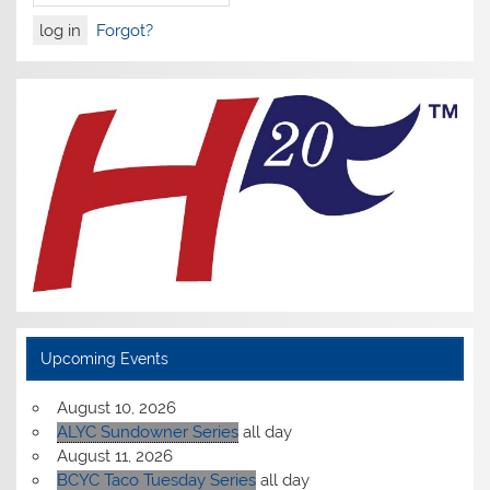
Forgot?
Upcoming Events
August 10, 2026
ALYC Sundowner Series
all day
August 11, 2026
BCYC Taco Tuesday Series
all day