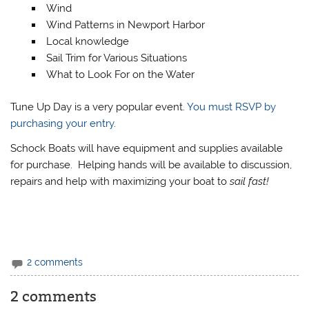
Wind
Wind Patterns in Newport Harbor
Local knowledge
Sail Trim for Various Situations
What to Look For on the Water
Tune Up Day is a very popular event.
You must RSVP by
purchasing your entry
.
Schock Boats will have equipment and supplies available
for purchase. Helping hands will be available to discussion,
repairs and help with maximizing your boat to
sail fast!
2 comments
2 comments