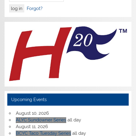
Forgot?
Upcoming Events
August 10, 2026
ALYC Sundowner Series
all day
August 11, 2026
BCYC Taco Tuesday Series
all day