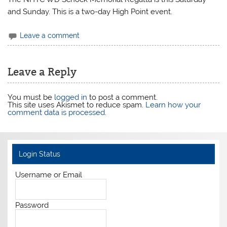
and Sunday. This is a two-day High Point event.
Leave a comment
Leave a Reply
You must be
logged in
to post a comment.
This site uses Akismet to reduce spam.
Learn how your
comment data is processed
.
Login Status
Username or Email
Password