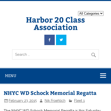
Harbor 20 Class
Association
MENU
NHYC WD Schock Memorial Regatta
February 23, 2015
Nik Froehlich
Fleet 1
The NHYC WD Schock Memorial Regatta is this Saturday