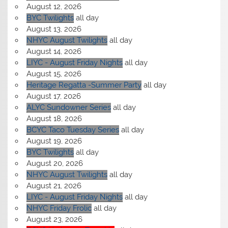
August 12, 2026
BYC Twilights
all day
August 13, 2026
NHYC August Twilights
all day
August 14, 2026
LIYC - August Friday Nights
all day
August 15, 2026
Heritage Regatta -Summer Party
all day
August 17, 2026
ALYC Sundowner Series
all day
August 18, 2026
BCYC Taco Tuesday Series
all day
August 19, 2026
BYC Twilights
all day
August 20, 2026
NHYC August Twilights
all day
August 21, 2026
LIYC - August Friday Nights
all day
NHYC Friday Frolic
all day
August 23, 2026