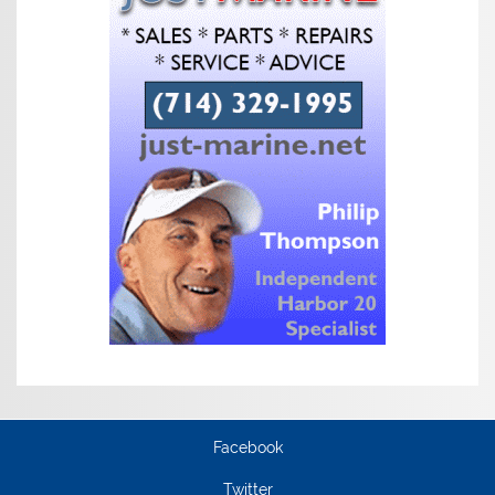
Facebook
Twitter