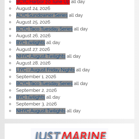
BCYC Harbor 20 Tune Up
all day
August 24, 2026
ALYC Sundowner Series
all day
August 25, 2026
BCYC Taco Tuesday Series
all day
August 26, 2026
BYC Twilights
all day
August 27, 2026
NHYC August Twilights
all day
August 28, 2026
LIYC - August Friday Nights
all day
September 1, 2026
BCYC Taco Tuesday Series
all day
September 2, 2026
BYC Twilights
all day
September 3, 2026
NHYC August Twilights
all day