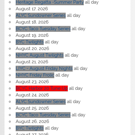
Heritage Regatta -Summer Party
all day
August 17, 2026
ALYC Sundowner Series
all day
August 18, 2026
BCYC Taco Tuesday Series
all day
August 19, 2026
BYC Twilights
all day
August 20, 2026
NHYC August Twilights
all day
August 21, 2026
LIYC - August Friday Nights
all day
NHYC Friday Frolic
all day
August 23, 2026
BCYC Harbor 20 Tune Up
all day
August 24, 2026
ALYC Sundowner Series
all day
August 25, 2026
BCYC Taco Tuesday Series
all day
August 26, 2026
BYC Twilights
all day
August 27, 2026