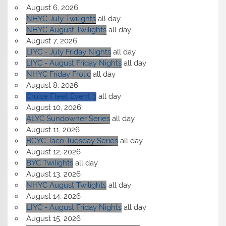
August 6, 2026
NHYC July Twilights
all day
NHYC August Twilights
all day
August 7, 2026
LIYC - July Friday Nights
all day
LIYC - August Friday Nights
all day
NHYC Friday Frolic
all day
August 8, 2026
Cruise Fleet Event 3
all day
August 10, 2026
ALYC Sundowner Series
all day
August 11, 2026
BCYC Taco Tuesday Series
all day
August 12, 2026
BYC Twilights
all day
August 13, 2026
NHYC August Twilights
all day
August 14, 2026
LIYC - August Friday Nights
all day
August 15, 2026