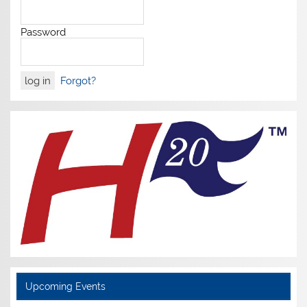
Password
Forgot?
Upcoming Events