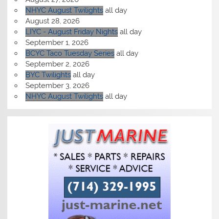
NHYC August Twilights
all day
August 28, 2026
LIYC - August Friday Nights
all day
September 1, 2026
BCYC Taco Tuesday Series
all day
September 2, 2026
BYC Twilights
all day
September 3, 2026
NHYC August Twilights
all day