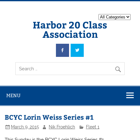
Harbor 20 Class
Association
MENU
BCYC Lorin Weiss Series #1
March 9, 2015
Nik Froehlich
Fleet 1
This Sunday is the BCYC Lorin Weiss Series #1