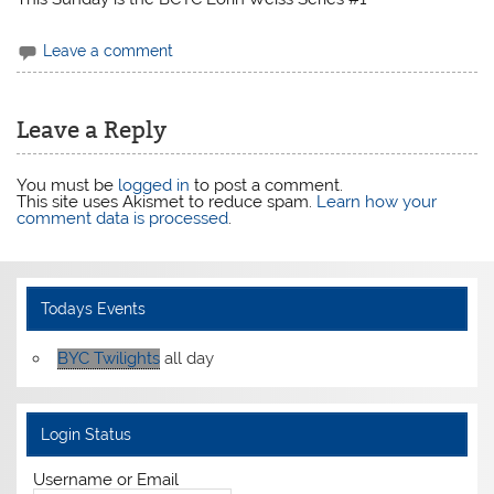
Leave a comment
Leave a Reply
You must be
logged in
to post a comment.
This site uses Akismet to reduce spam.
Learn how your
comment data is processed
.
Todays Events
BYC Twilights
all day
Login Status
Username or Email