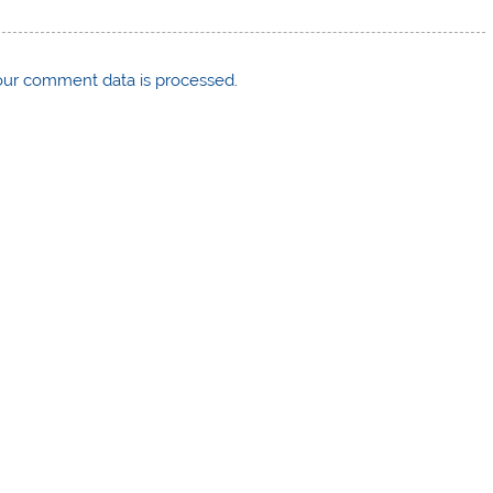
ur comment data is processed
.