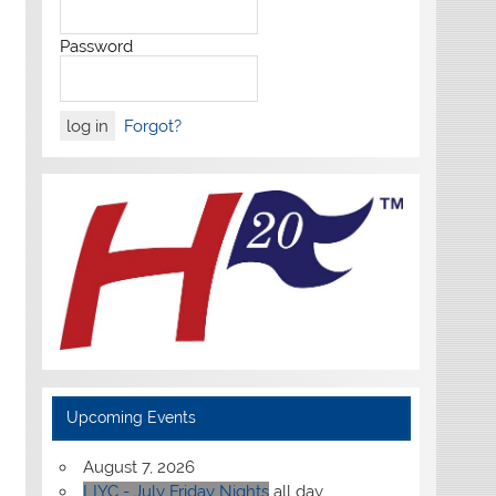
Password
Forgot?
Upcoming Events
August 7, 2026
LIYC - July Friday Nights
all day