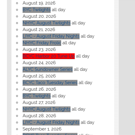
August 19, 2026
BYC Twilights
all day
August 20, 2026
NHYC August Twilights
all day
August 21, 2026
LIYC - August Friday Nights
all day
NHYC Friday Frolic
all day
August 23, 2026
BCYC Harbor 20 Tune Up
all day
August 24, 2026
ALYC Sundowner Series
all day
August 25, 2026
BCYC Taco Tuesday Series
all day
August 26, 2026
BYC Twilights
all day
August 27, 2026
NHYC August Twilights
all day
August 28, 2026
LIYC - August Friday Nights
all day
September 1, 2026