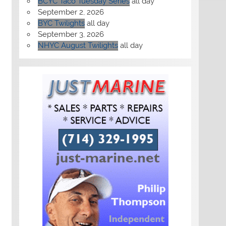
BCYC Taco Tuesday Series
all day
September 2, 2026
BYC Twilights
all day
September 3, 2026
NHYC August Twilights
all day