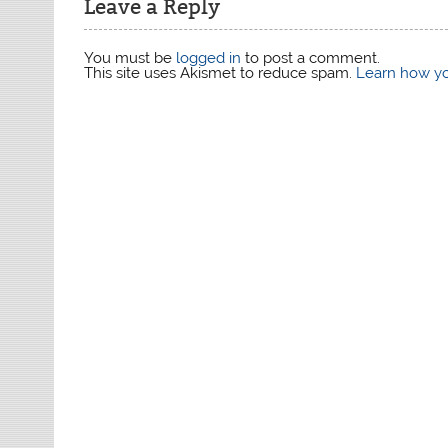
Leave a Reply
You must be
logged in
to post a comment.
This site uses Akismet to reduce spam.
Learn how yo