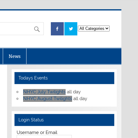
News
Todays Events
NHYC July Twilights
all day
NHYC August Twilights
all day
Login Status
Username or Email