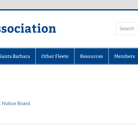
ssociation
 Santa Barbara
Other Fleets
Resources
Members
al Notice Board.