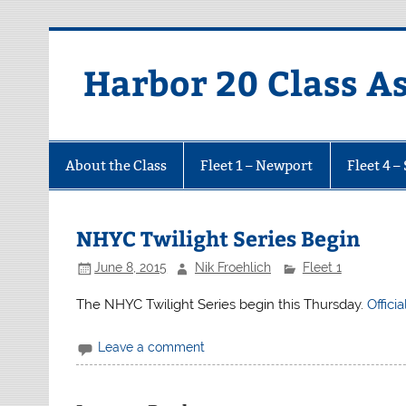
Harbor 20 Class A
About the Class
Fleet 1 – Newport
Fleet 4 –
NHYC Twilight Series Begin
June 8, 2015
Nik Froehlich
Fleet 1
The NHYC Twilight Series begin this Thursday.
Offici
Leave a comment