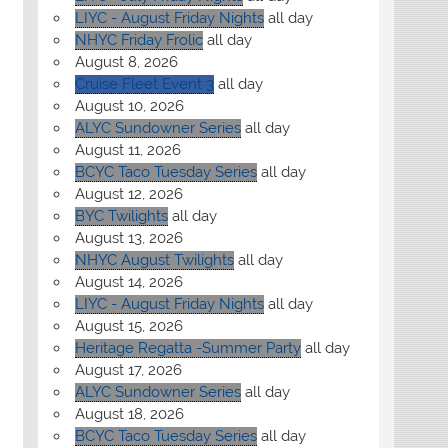
LIYC - August Friday Nights
all day
NHYC Friday Frolic
all day
August 8, 2026
Cruise Fleet Event 3
all day
August 10, 2026
ALYC Sundowner Series
all day
August 11, 2026
BCYC Taco Tuesday Series
all day
August 12, 2026
BYC Twilights
all day
August 13, 2026
NHYC August Twilights
all day
August 14, 2026
LIYC - August Friday Nights
all day
August 15, 2026
Heritage Regatta -Summer Party
all day
August 17, 2026
ALYC Sundowner Series
all day
August 18, 2026
BCYC Taco Tuesday Series
all day