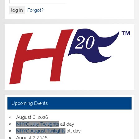
Forgot?
Upcoming Events
August 6, 2026
NHYC July Twilights
all day
NHYC August Twilights
all day
August 7, 2026