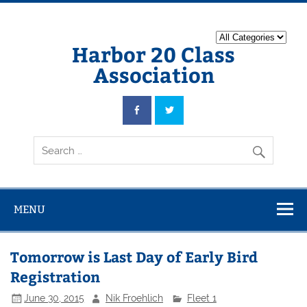
Harbor 20 Class
Association
MENU
Tomorrow is Last Day of Early Bird
Registration
June 30, 2015
Nik Froehlich
Fleet 1