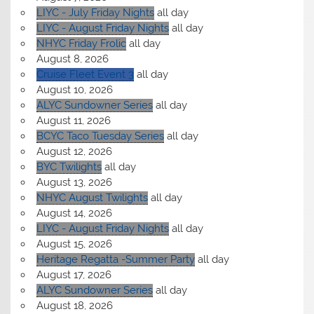
LIYC - July Friday Nights
all day
LIYC - August Friday Nights
all day
NHYC Friday Frolic
all day
August 8, 2026
Cruise Fleet Event 3
all day
August 10, 2026
ALYC Sundowner Series
all day
August 11, 2026
BCYC Taco Tuesday Series
all day
August 12, 2026
BYC Twilights
all day
August 13, 2026
NHYC August Twilights
all day
August 14, 2026
LIYC - August Friday Nights
all day
August 15, 2026
Heritage Regatta -Summer Party
all day
August 17, 2026
ALYC Sundowner Series
all day
August 18, 2026