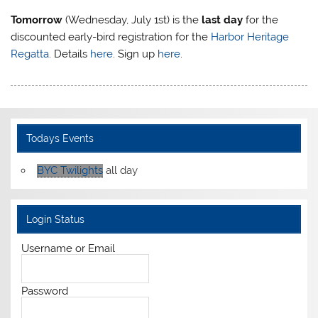
Tomorrow
(Wednesday, July 1st) is the
last day
for the
discounted early-bird registration for the
Harbor Heritage
Regatta
. Details
here
. Sign up
here
.
Todays Events
BYC Twilights
all day
Login Status
Username or Email
Password