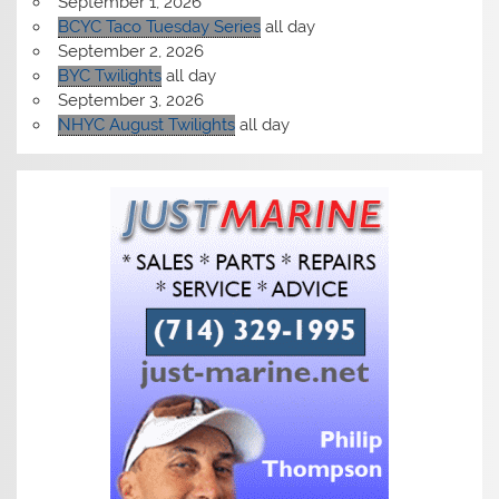
September 1, 2026
BCYC Taco Tuesday Series
all day
September 2, 2026
BYC Twilights
all day
September 3, 2026
NHYC August Twilights
all day