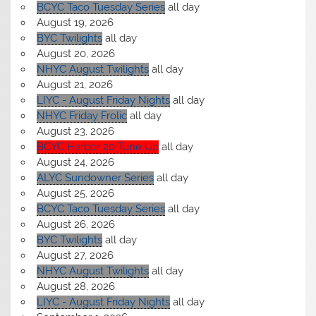
BCYC Taco Tuesday Series
all day
August 19, 2026
BYC Twilights
all day
August 20, 2026
NHYC August Twilights
all day
August 21, 2026
LIYC - August Friday Nights
all day
NHYC Friday Frolic
all day
August 23, 2026
BCYC Harbor 20 Tune Up
all day
August 24, 2026
ALYC Sundowner Series
all day
August 25, 2026
BCYC Taco Tuesday Series
all day
August 26, 2026
BYC Twilights
all day
August 27, 2026
NHYC August Twilights
all day
August 28, 2026
LIYC - August Friday Nights
all day