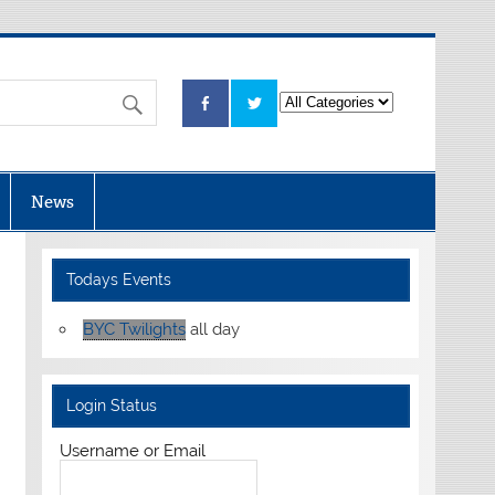
News
Todays Events
BYC Twilights
all day
Login Status
Username or Email