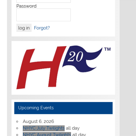
Password
Forgot?
Upcoming Events
August 6, 2026
NHYC July Twilights
all day
NHYC August Twilights
all day