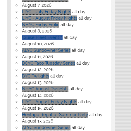
August 7, 2026
LIYC - July Friday Nights
all day
LIYC - August Friday Nights
all day
NHYC Friday Frolic
all day
August 8, 2026
Cruise Fleet Event 3
all day
August 10, 2026
ALYC Sundowner Series
all day
August 11, 2026
BCYC Taco Tuesday Series
all day
August 12, 2026
BYC Twilights
all day
August 13, 2026
NHYC August Twilights
all day
August 14, 2026
LIYC - August Friday Nights
all day
August 15, 2026
Heritage Regatta -Summer Party
all day
August 17, 2026
ALYC Sundowner Series
all day