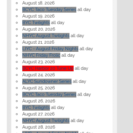
August 18, 2026
BCYC Taco Tuesday Series
all day
August 19, 2026
BYC Twilights
all day
August 20, 2026
NHYC August Twilights
all day
August 21, 2026
LIYC - August Friday Nights
all day
NHYC Friday Frolic
all day
August 23, 2026
BCYC Harbor 20 Tune Up
all day
August 24, 2026
ALYC Sundowner Series
all day
August 25, 2026
BCYC Taco Tuesday Series
all day
August 26, 2026
BYC Twilights
all day
August 27, 2026
NHYC August Twilights
all day
August 28, 2026