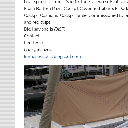
boat speed to burn.” She features a Two sets of sails
Fresh Bottom Paint, Cockpit Cover and Jib Sock, Pad
Cockpit Cushions, Cockpit Table. Commissioned to r
and red strips.
Did I say she is
FAST!
Contact:
Len Bose
(714) 916-0200
lenboseyachts.blogspot.com