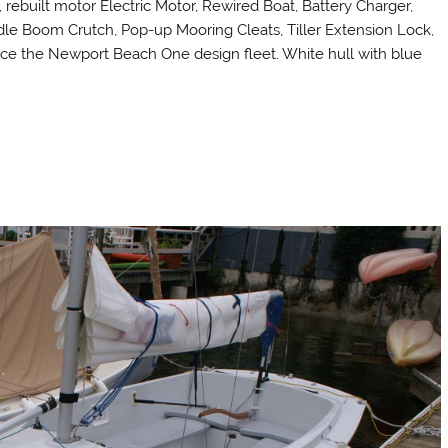
, rebuilt motor Electric Motor, Rewired Boat, Battery Charger,
dle Boom Crutch, Pop-up Mooring Cleats, Tiller Extension Lock,
ace the Newport Beach One design fleet. White hull with blue