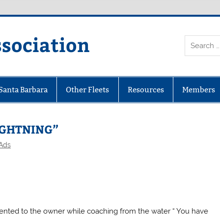
ssociation
 Santa Barbara
Other Fleets
Resources
Members
LIGHTNING”
 Ads
mmented to the owner while coaching from the water “ You have