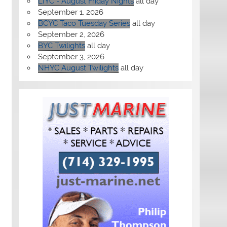
LIYC - August Friday Nights
all day
September 1, 2026
BCYC Taco Tuesday Series
all day
September 2, 2026
BYC Twilights
all day
September 3, 2026
NHYC August Twilights
all day