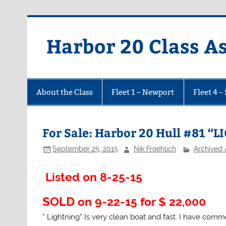
Harbor 20 Class A
About the Class
Fleet 1 – Newport
Fleet 4 –
For Sale: Harbor 20 Hull #81 “
September 25, 2015
Nik Froehlich
Archived
Listed on 8-25-15
SOLD
on 9-22-15 for $ 22,000
“ Lightning” Is very clean boat and fast. I have co