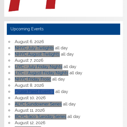
Upcoming Events
August 6, 2026
NHYC July Twilights
all day
NHYC August Twilights
all day
August 7, 2026
LIYC - July Friday Nights
all day
LIYC - August Friday Nights
all day
NHYC Friday Frolic
all day
August 8, 2026
Cruise Fleet Event 3
all day
August 10, 2026
ALYC Sundowner Series
all day
August 11, 2026
BCYC Taco Tuesday Series
all day
August 12, 2026