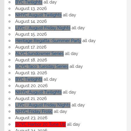
BYC Twilights
all day
August 13, 2026
NHYC August Twilights
all day
August 14, 2026
LIYC - August Friday Nights
all day
August 15, 2026
Heritage Regatta -Summer Party
all day
August 17, 2026
ALYC Sundowner Series
all day
August 18, 2026
BCYC Taco Tuesday Series
all day
August 19, 2026
BYC Twilights
all day
August 20, 2026
NHYC August Twilights
all day
August 21, 2026
LIYC - August Friday Nights
all day
NHYC Friday Frolic
all day
August 23, 2026
BCYC Harbor 20 Tune Up
all day
August 24, 2026