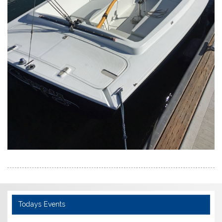
Todays Events