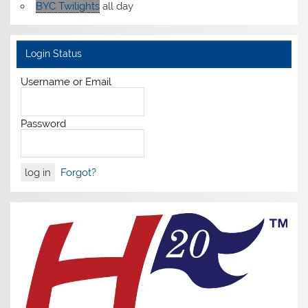
BYC Twilights
all day
Login Status
Username or Email
Password
Forgot?