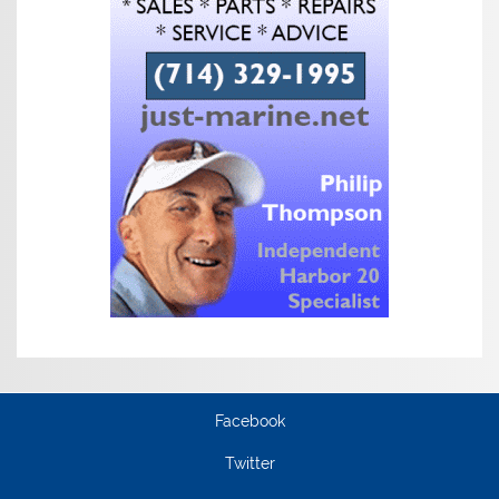
Facebook
Twitter