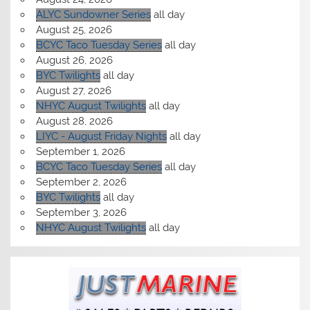
ALYC Sundowner Series
all day
August 25, 2026
BCYC Taco Tuesday Series
all day
August 26, 2026
BYC Twilights
all day
August 27, 2026
NHYC August Twilights
all day
August 28, 2026
LIYC - August Friday Nights
all day
September 1, 2026
BCYC Taco Tuesday Series
all day
September 2, 2026
BYC Twilights
all day
September 3, 2026
NHYC August Twilights
all day