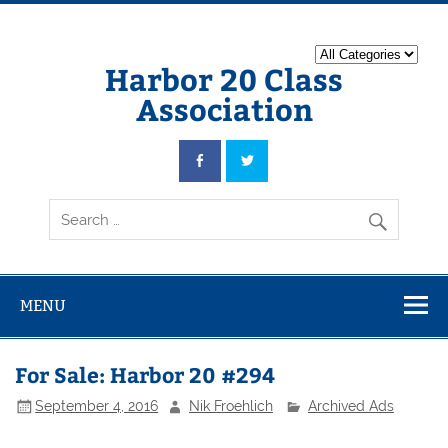
Harbor 20 Class
Association
MENU
For Sale: Harbor 20 #294
September 4, 2016
Nik Froehlich
Archived Ads