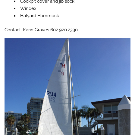
Cockpit cover and jib sock
Windex
Halyard Hammock
Contact: Karin Graves 602.920.2330