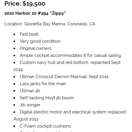
Price: $19,500
2010 Harbor 20 #294 “Zippy”
Location: Glorietta Bay Marina, Coronado, CA
Fast boat
Very good condition
Original owners
Ample cockpit accommodates 8 for casual sailing
Custom navy hull and red bottom, repainted Sept
2014
Ullman Crosscut Dacron Mainsail, Sept 2014
Lazy jacks for the main
Ullman jib
Self-tacking Hoyt jib boom
Jib winger
Digital electric motor and electrical system replaced
August 2013
C-Foam cockpit cushions