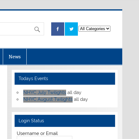
News
Todays Events
NHYC July Twilights
all day
NHYC August Twilights
all day
Login Status
Username or Email