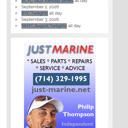
BCYC Taco Tuesday Series
all day
September 2, 2026
BYC Twilights
all day
September 3, 2026
NHYC August Twilights
all day