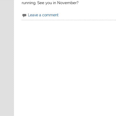
running. See you in November?
Leave a comment