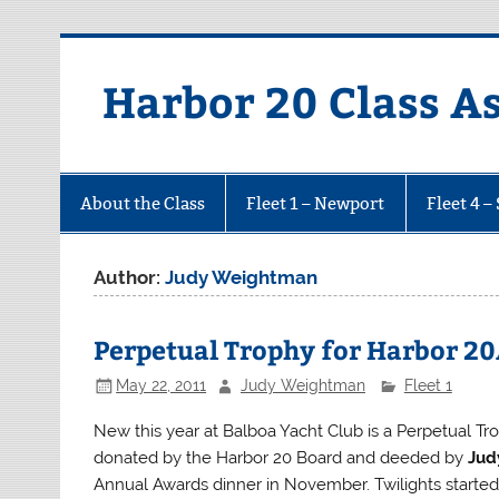
Harbor 20 Class A
About the Class
Fleet 1 – Newport
Fleet 4 –
Author:
Judy Weightman
Perpetual Trophy for Harbor 20
May 22, 2011
Judy Weightman
Fleet 1
New this year at Balboa Yacht Club is a Perpetual Tr
donated by the Harbor 20 Board and deeded by
Jud
Annual Awards dinner in November. Twilights started l