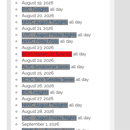
August 19, 2026
BYC Twilights
all day
August 20, 2026
NHYC August Twilights
all day
August 21, 2026
LIYC - August Friday Nights
all day
NHYC Friday Frolic
all day
August 23, 2026
BCYC Harbor 20 Tune Up
all day
August 24, 2026
ALYC Sundowner Series
all day
August 25, 2026
BCYC Taco Tuesday Series
all day
August 26, 2026
BYC Twilights
all day
August 27, 2026
NHYC August Twilights
all day
August 28, 2026
LIYC - August Friday Nights
all day
September 1, 2026