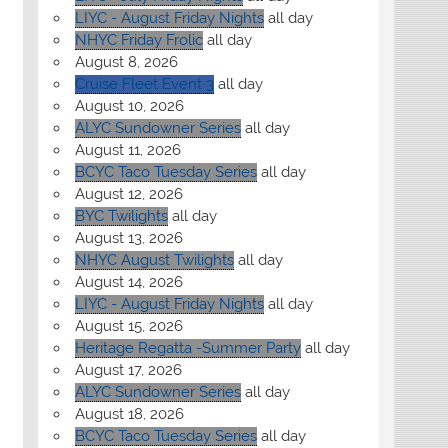
LIYC - August Friday Nights
all day
NHYC Friday Frolic
all day
August 8, 2026
Cruise Fleet Event 3
all day
August 10, 2026
ALYC Sundowner Series
all day
August 11, 2026
BCYC Taco Tuesday Series
all day
August 12, 2026
BYC Twilights
all day
August 13, 2026
NHYC August Twilights
all day
August 14, 2026
LIYC - August Friday Nights
all day
August 15, 2026
Heritage Regatta -Summer Party
all day
August 17, 2026
ALYC Sundowner Series
all day
August 18, 2026
BCYC Taco Tuesday Series
all day