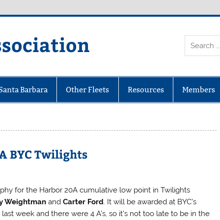
ssociation
 Santa Barbara
Other Fleets
Resources
Members
A BYC Twilights
ophy for the Harbor 20A cumulative low point in Twilights
y Weightman
and
Carter Ford
. It will be awarded at BYC’s
ast week and there were 4 A’s, so it’s not too late to be in the