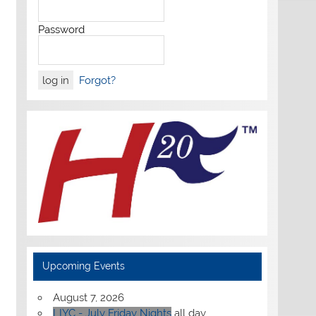
Password
Forgot?
Upcoming Events
August 7, 2026
LIYC - July Friday Nights
all day