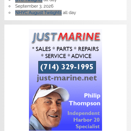
September 3, 2026
NHYC August Twilights
all day