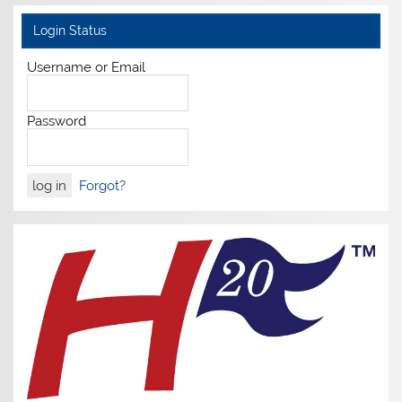
Login Status
Username or Email
Password
Forgot?