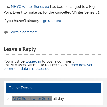
The
NHYC Winter Series #4
has been changed to a High
Point Event to make up for the cancelled Winter Series #2.
If you haven’t already,
sign up here
.
Leave a comment
Leave a Reply
You must be
logged in
to post a comment.
This site uses Akismet to reduce spam.
Learn how your
comment data is processed
.
Todays Events
ALYC Sundowner Series
all day