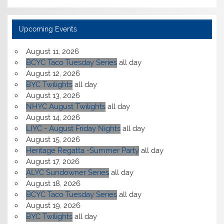
Upcoming Events
August 11, 2026
BCYC Taco Tuesday Series
all day
August 12, 2026
BYC Twilights
all day
August 13, 2026
NHYC August Twilights
all day
August 14, 2026
LIYC - August Friday Nights
all day
August 15, 2026
Heritage Regatta -Summer Party
all day
August 17, 2026
ALYC Sundowner Series
all day
August 18, 2026
BCYC Taco Tuesday Series
all day
August 19, 2026
BYC Twilights
all day