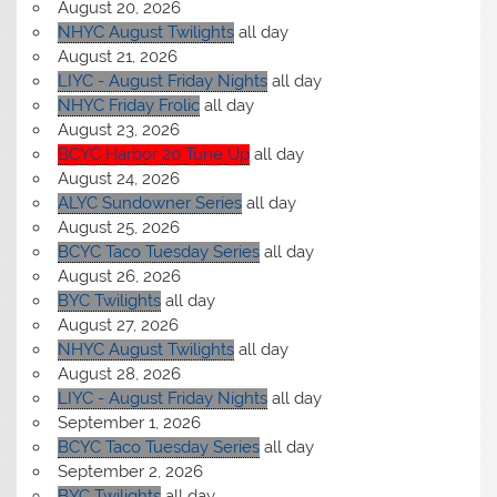
August 20, 2026
NHYC August Twilights
all day
August 21, 2026
LIYC - August Friday Nights
all day
NHYC Friday Frolic
all day
August 23, 2026
BCYC Harbor 20 Tune Up
all day
August 24, 2026
ALYC Sundowner Series
all day
August 25, 2026
BCYC Taco Tuesday Series
all day
August 26, 2026
BYC Twilights
all day
August 27, 2026
NHYC August Twilights
all day
August 28, 2026
LIYC - August Friday Nights
all day
September 1, 2026
BCYC Taco Tuesday Series
all day
September 2, 2026
BYC Twilights
all day