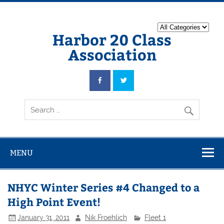
Harbor 20 Class
Association
MENU
NHYC Winter Series #4 Changed to a
High Point Event!
January 31, 2011
Nik Froehlich
Fleet 1