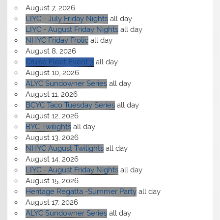
August 7, 2026
LIYC - July Friday Nights
all day
LIYC - August Friday Nights
all day
NHYC Friday Frolic
all day
August 8, 2026
Cruise Fleet Event 3
all day
August 10, 2026
ALYC Sundowner Series
all day
August 11, 2026
BCYC Taco Tuesday Series
all day
August 12, 2026
BYC Twilights
all day
August 13, 2026
NHYC August Twilights
all day
August 14, 2026
LIYC - August Friday Nights
all day
August 15, 2026
Heritage Regatta -Summer Party
all day
August 17, 2026
ALYC Sundowner Series
all day