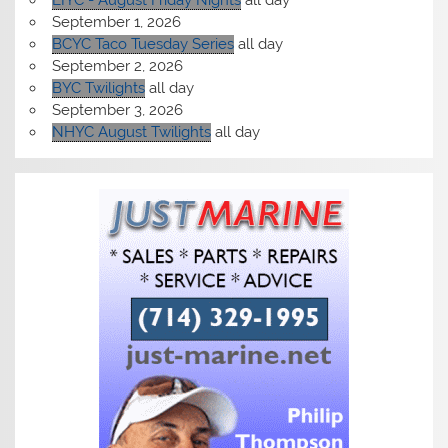
LIYC - August Friday Nights
all day
September 1, 2026
BCYC Taco Tuesday Series
all day
September 2, 2026
BYC Twilights
all day
September 3, 2026
NHYC August Twilights
all day