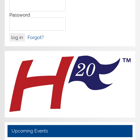
Password
Forgot?
Upcoming Events