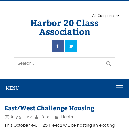
Harbor 20 Class
Association
MENU
East/West Challenge Housing
July 9, 2012
Peter
Fleet 1
This October 4-6, H20 Fleet 1 will be hosting an exciting