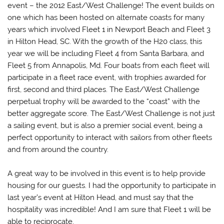
event – the 2012 East/West Challenge! The event builds on
one which has been hosted on alternate coasts for many
years which involved Fleet 1 in Newport Beach and Fleet 3
in Hilton Head, SC. With the growth of the H20 class, this
year we will be including Fleet 4 from Santa Barbara, and
Fleet 5 from Annapolis, Md. Four boats from each fleet will
participate in a fleet race event, with trophies awarded for
first, second and third places. The East/West Challenge
perpetual trophy will be awarded to the “coast” with the
better aggregate score. The East/West Challenge is not just
a sailing event, but is also a premier social event, being a
perfect opportunity to interact with sailors from other fleets
and from around the country.
A great way to be involved in this event is to help provide
housing for our guests. I had the opportunity to participate in
last year’s event at Hilton Head, and must say that the
hospitality was incredible! And I am sure that Fleet 1 will be
able to reciprocate.