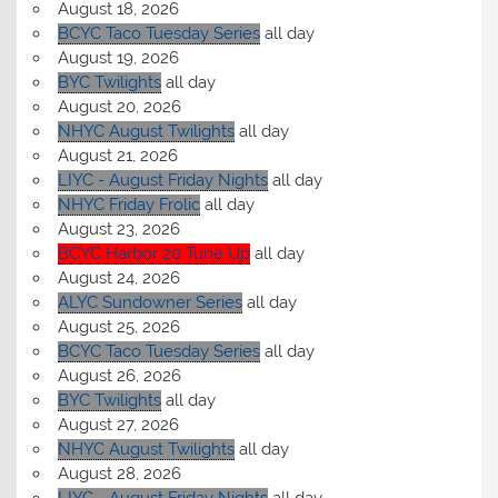
August 18, 2026
BCYC Taco Tuesday Series
all day
August 19, 2026
BYC Twilights
all day
August 20, 2026
NHYC August Twilights
all day
August 21, 2026
LIYC - August Friday Nights
all day
NHYC Friday Frolic
all day
August 23, 2026
BCYC Harbor 20 Tune Up
all day
August 24, 2026
ALYC Sundowner Series
all day
August 25, 2026
BCYC Taco Tuesday Series
all day
August 26, 2026
BYC Twilights
all day
August 27, 2026
NHYC August Twilights
all day
August 28, 2026