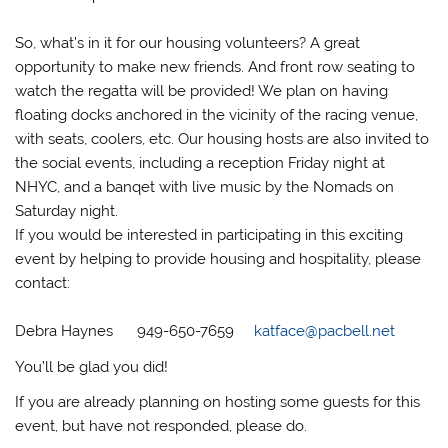
So, what’s in it for our housing volunteers? A great
opportunity to make new friends. And front row seating to
watch the regatta will be provided! We plan on having
floating docks anchored in the vicinity of the racing venue,
with seats, coolers, etc. Our housing hosts are also invited to
the social events, including a reception Friday night at
NHYC, and a banqet with live music by the Nomads on
Saturday night.
If you would be interested in participating in this exciting
event by helping to provide housing and hospitality, please
contact:
Debra Haynes 949-650-7659
katface@pacbell.net
You’ll be glad you did!
If you are already planning on hosting some guests for this
event, but have not responded, please do.