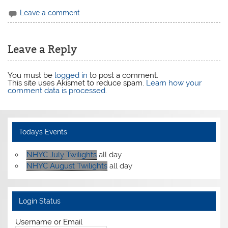
Leave a comment
Leave a Reply
You must be
logged in
to post a comment.
This site uses Akismet to reduce spam.
Learn how your
comment data is processed
.
Todays Events
NHYC July Twilights
all day
NHYC August Twilights
all day
Login Status
Username or Email