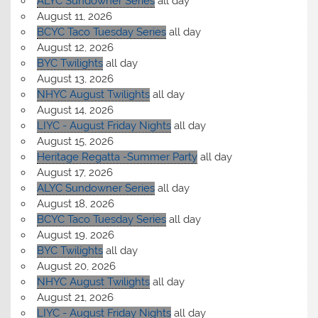
ALYC Sundowner Series
all day
August 11, 2026
BCYC Taco Tuesday Series
all day
August 12, 2026
BYC Twilights
all day
August 13, 2026
NHYC August Twilights
all day
August 14, 2026
LIYC - August Friday Nights
all day
August 15, 2026
Heritage Regatta -Summer Party
all day
August 17, 2026
ALYC Sundowner Series
all day
August 18, 2026
BCYC Taco Tuesday Series
all day
August 19, 2026
BYC Twilights
all day
August 20, 2026
NHYC August Twilights
all day
August 21, 2026
LIYC - August Friday Nights
all day