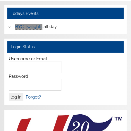
Todays Events
BYC Twilights
all day
Login Status
Username or Email
Password
Forgot?