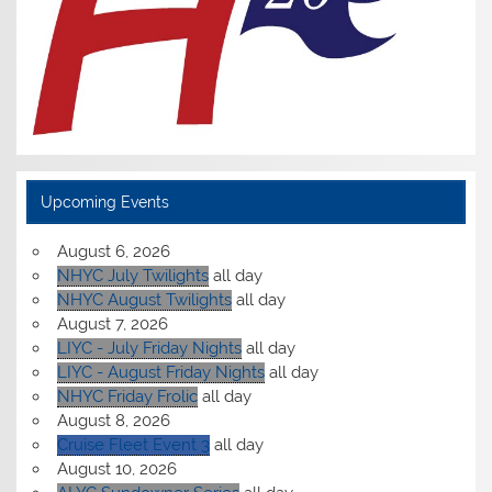
Upcoming Events
August 6, 2026
NHYC July Twilights
all day
NHYC August Twilights
all day
August 7, 2026
LIYC - July Friday Nights
all day
LIYC - August Friday Nights
all day
NHYC Friday Frolic
all day
August 8, 2026
Cruise Fleet Event 3
all day
August 10, 2026