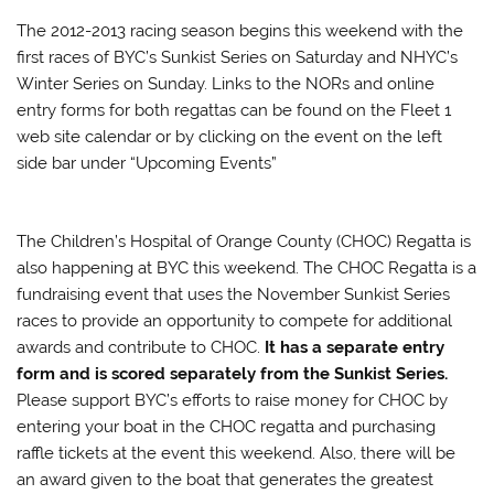
The 2012-2013 racing season begins this weekend with the
first races of BYC’s Sunkist Series on Saturday and NHYC’s
Winter Series on Sunday. Links to the NORs and online
entry forms for both regattas can be found on the Fleet 1
web site calendar or by clicking on the event on the left
side bar under “Upcoming Events”
The Children’s Hospital of Orange County (CHOC) Regatta is
also happening at BYC this weekend. The CHOC Regatta is a
fundraising event that uses the November Sunkist Series
races to provide an opportunity to compete for additional
awards and contribute to CHOC.
It has a separate entry
form and is scored separately from the Sunkist Series.
Please support BYC’s efforts to raise money for CHOC by
entering your boat in the CHOC regatta and purchasing
raffle tickets at the event this weekend. Also, there will be
an award given to the boat that generates the greatest