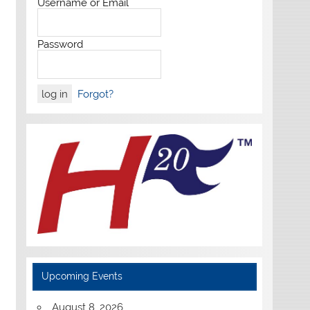
Username or Email
Password
Forgot?
Upcoming Events
August 8, 2026