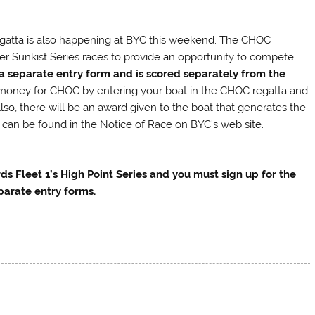
gatta is also happening at BYC this weekend. The CHOC
er Sunkist Series races to provide an opportunity to compete
 a separate entry form and is scored separately from the
e money for CHOC by entering your boat in the CHOC regatta and
Also, there will be an award given to the boat that generates the
 can be found in the Notice of Race on BYC’s web site.
s Fleet 1’s High Point Series and you must sign up for the
parate entry forms.