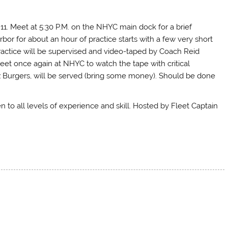
y 11. Meet at 5:30 P.M. on the NHYC main dock for a brief
bor for about an hour of practice starts with a few very short
ctice will be supervised and video-taped by Coach Reid
l meet once again at NHYC to watch the tape with critical
 Burgers, will be served (bring some money). Should be done
n to all levels of experience and skill. Hosted by Fleet Captain