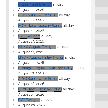
Cruise Fleet Event 3
all day
August 10, 2026
ALYC Sundowner Series
all day
August 11, 2026
BCYC Taco Tuesday Series
all day
August 12, 2026
BYC Twilights
all day
August 13, 2026
NHYC August Twilights
all day
August 14, 2026
LIYC - August Friday Nights
all day
August 15, 2026
Heritage Regatta -Summer Party
all day
August 17, 2026
ALYC Sundowner Series
all day
August 18, 2026
BCYC Taco Tuesday Series
all day
August 19, 2026
BYC Twilights
all day
August 20, 2026