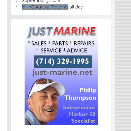
September 3, 2026
NHYC August Twilights
all day