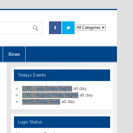
News
Todays Events
LIYC - July Friday Nights
all day
LIYC - August Friday Nights
all day
NHYC Friday Frolic
all day
Login Status