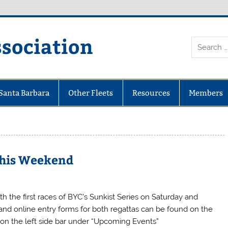
ssociation
 Santa Barbara
Other Fleets
Resources
Members
 This Weekend
 the first races of BYC’s Sunkist Series on Saturday and
nd online entry forms for both regattas can be found on the
t on the left side bar under “Upcoming Events”