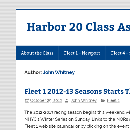
Harbor 20 Class A
About the Class
Fleet 1 – Newport
Fleet 4 –
Author:
John Whitney
Fleet 1 2012-13 Seasons Starts
October 29, 2012
John Whitney
Fleet 1
The 2012-2013 racing season begins this weekend with
NHYC’s Winter Series on Sunday. Links to the NORs a
Fleet 1 web site calendar or by clicking on the even