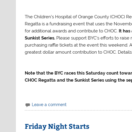
The Children’s Hospital of Orange County (CHOC) Re
Regatta is a fundraising event that uses the Novemb
for additional awards and contribute to CHOC.
It has
Sunkist Series.
Please support BYC’s efforts to rais
purchasing raffle tickets at the event this weekend. 
greatest dollar amount contribution to CHOC. Details
Note that the BYC races this Saturday count toward
CHOC Regatta and the Sunkist Series using the se
Leave a comment
Friday Night Starts