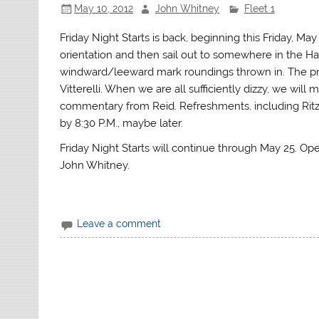
May 10, 2012
John Whitney
Fleet 1
Friday Night Starts is back, beginning this Friday, Ma
orientation and then sail out to somewhere in the Har
windward/leeward mark roundings thrown in. The pra
Vitterelli. When we are all sufficiently dizzy, we wil
commentary from Reid. Refreshments, including Ritz
by 8:30 P.M., maybe later.
Friday Night Starts will continue through May 25. Ope
John Whitney.
Leave a comment