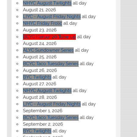
NHYC August Twilights
all day
August 21, 2026
LIYC - August Friday Nights
all day
NHYC Friday Frolic
all day
August 23, 2026
BCYC Harbor 20 Tune Up
all day
August 24, 2026
ALYC Sundowner Series
all day
August 25, 2026
BCYC Taco Tuesday Series
all day
August 26, 2026
BYC Twilights
all day
August 27, 2026
NHYC August Twilights
all day
August 28, 2026
LIYC - August Friday Nights
all day
September 1, 2026
BCYC Taco Tuesday Series
all day
September 2, 2026
BYC Twilights
all day