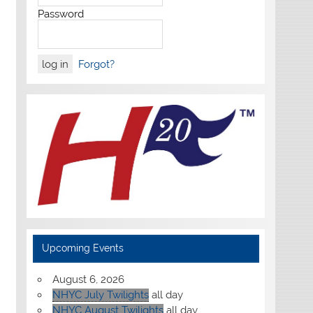
Password
Forgot?
Upcoming Events
August 6, 2026
NHYC July Twilights
all day
NHYC August Twilights
all day