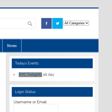
News
Todays Events
BYC Twilights
all day
Login Status
Username or Email