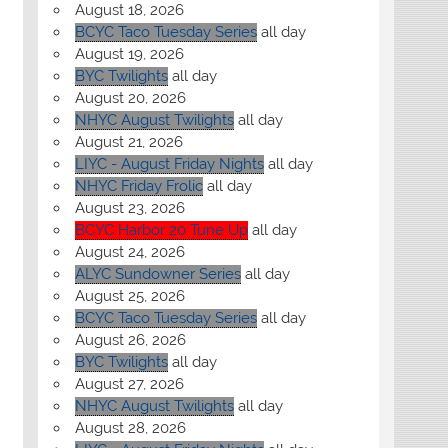
August 18, 2026
BCYC Taco Tuesday Series
all day
August 19, 2026
BYC Twilights
all day
August 20, 2026
NHYC August Twilights
all day
August 21, 2026
LIYC - August Friday Nights
all day
NHYC Friday Frolic
all day
August 23, 2026
BCYC Harbor 20 Tune Up
all day
August 24, 2026
ALYC Sundowner Series
all day
August 25, 2026
BCYC Taco Tuesday Series
all day
August 26, 2026
BYC Twilights
all day
August 27, 2026
NHYC August Twilights
all day
August 28, 2026