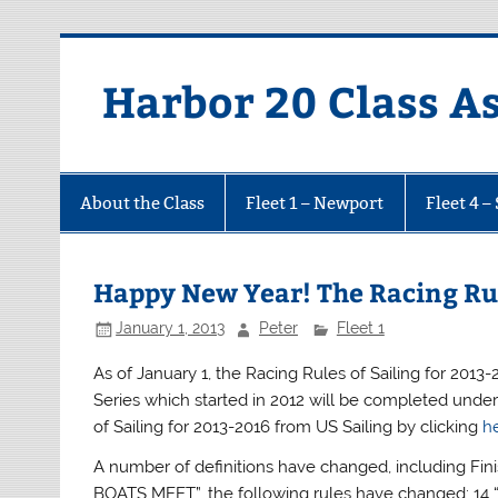
Harbor 20 Class A
About the Class
Fleet 1 – Newport
Fleet 4 –
Happy New Year! The Racing Ru
January 1, 2013
Peter
Fleet 1
As of January 1, the Racing Rules of Sailing for 2013
Series which started in 2012 will be completed under
of Sailing for 2013-2016 from US Sailing by clicking
h
A number of definitions have changed, including Fi
BOATS MEET”, the following rules have changed: 14 “