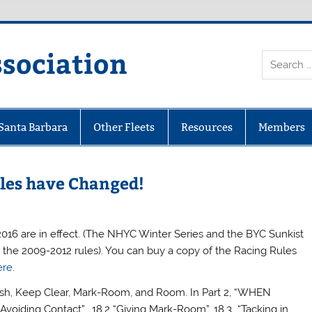
ssociation
 Santa Barbara
Other Fleets
Resources
Members
les have Changed!
-2016 are in effect. (The NHYC Winter Series and the BYC Sunkist
 the 2009-2012 rules). You can buy a copy of the Racing Rules
ere
.
nish, Keep Clear, Mark-Room, and Room. In Part 2, “WHEN
Avoiding Contact”, 18.2 “Giving Mark-Room”, 18.3 “Tacking in