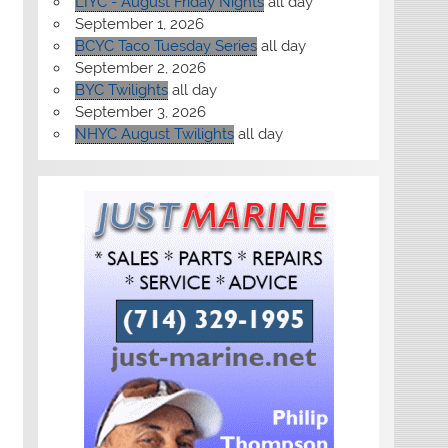
LIYC - August Friday Nights
all day
September 1, 2026
BCYC Taco Tuesday Series
all day
September 2, 2026
BYC Twilights
all day
September 3, 2026
NHYC August Twilights
all day