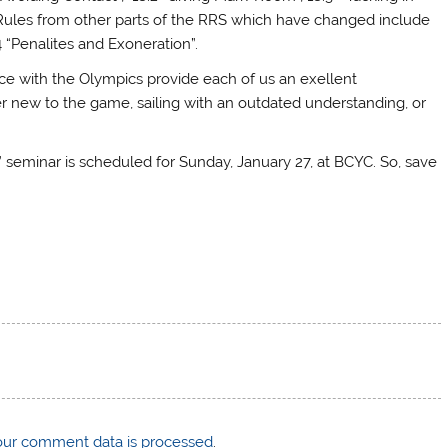
 Rules from other parts of the RRS which have changed include
4 “Penalites and Exoneration”.
ce with the Olympics provide each of us an exellent
 new to the game, sailing with an outdated understanding, or
 seminar is scheduled for Sunday, January 27, at BCYC. So, save
ur comment data is processed
.