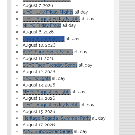
August 7, 2026
LIYC - July Friday Nights
all day
LIYC - August Friday Nights
all day
NHYC Friday Frolic
all day
August 8, 2026
Cruise Fleet Event 3
all day
August 10, 2026
ALYC Sundowner Series
all day
August 11, 2026
BCYC Taco Tuesday Series
all day
August 12, 2026
BYC Twilights
all day
August 13, 2026
NHYC August Twilights
all day
August 14, 2026
LIYC - August Friday Nights
all day
August 15, 2026
Heritage Regatta -Summer Party
all day
August 17, 2026
ALYC Sundowner Series
all day