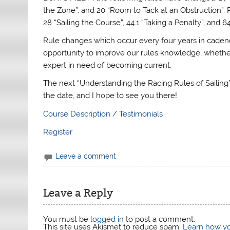
the Zone”, and 20 “Room to Tack at an Obstruction”.
28 “Sailing the Course”, 44.1 “Taking a Penalty”, and 6
Rule changes which occur every four years in caden
opportunity to improve our rules knowledge, whether
expert in need of becoming current.
The next “Understanding the Racing Rules of Sailing”
the date, and I hope to see you there!
Course Description / Testimonials
Register
Leave a comment
Leave a Reply
You must be
logged in
to post a comment.
This site uses Akismet to reduce spam.
Learn how yo