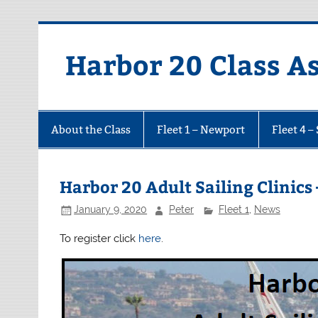
Harbor 20 Class A
About the Class
Fleet 1 – Newport
Fleet 4 –
Harbor 20 Adult Sailing Clinics 
January 9, 2020
Peter
Fleet 1
,
News
To register click
here
.