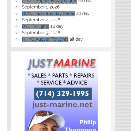
LIYC - August Friday Nights
all day
September 1, 2026
BCYC Taco Tuesday Series
all day
September 2, 2026
BYC Twilights
all day
September 3, 2026
NHYC August Twilights
all day