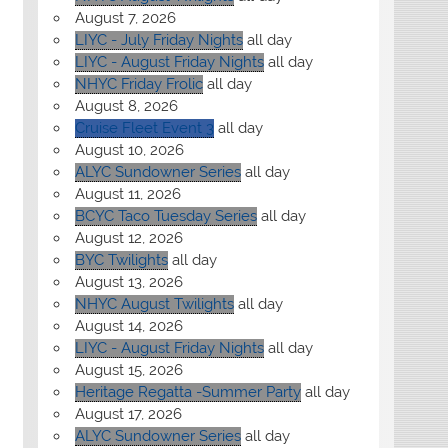
August 7, 2026
LIYC - July Friday Nights
all day
LIYC - August Friday Nights
all day
NHYC Friday Frolic
all day
August 8, 2026
Cruise Fleet Event 3
all day
August 10, 2026
ALYC Sundowner Series
all day
August 11, 2026
BCYC Taco Tuesday Series
all day
August 12, 2026
BYC Twilights
all day
August 13, 2026
NHYC August Twilights
all day
August 14, 2026
LIYC - August Friday Nights
all day
August 15, 2026
Heritage Regatta -Summer Party
all day
August 17, 2026
ALYC Sundowner Series
all day