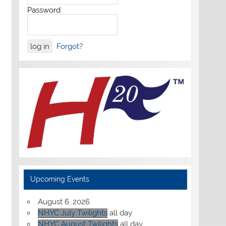
Password
Forgot?
Upcoming Events
August 6, 2026
NHYC July Twilights
all day
NHYC August Twilights
all day