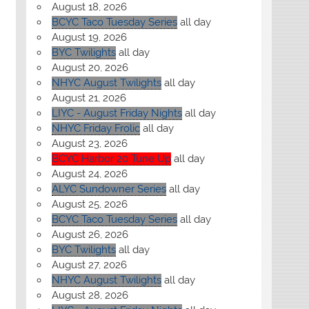
August 18, 2026
BCYC Taco Tuesday Series
all day
August 19, 2026
BYC Twilights
all day
August 20, 2026
NHYC August Twilights
all day
August 21, 2026
LIYC - August Friday Nights
all day
NHYC Friday Frolic
all day
August 23, 2026
BCYC Harbor 20 Tune Up
all day
August 24, 2026
ALYC Sundowner Series
all day
August 25, 2026
BCYC Taco Tuesday Series
all day
August 26, 2026
BYC Twilights
all day
August 27, 2026
NHYC August Twilights
all day
August 28, 2026