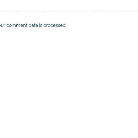
ur comment data is processed
.