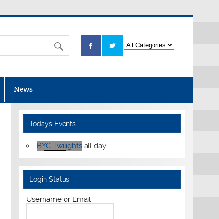
News
Todays Events
BYC Twilights
all day
Login Status
Username or Email