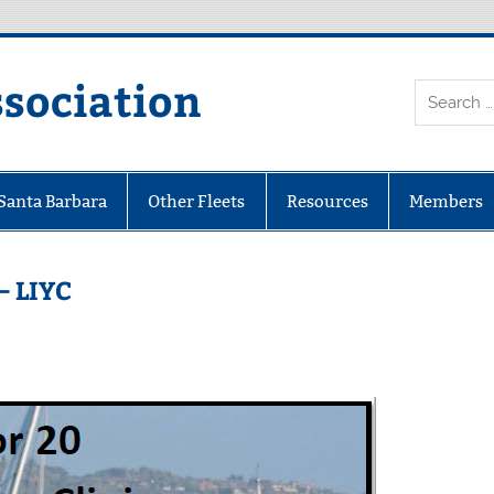
ssociation
 Santa Barbara
Other Fleets
Resources
Members
– LIYC