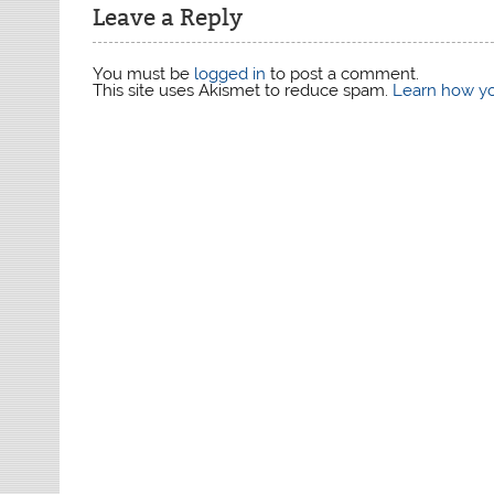
Leave a Reply
You must be
logged in
to post a comment.
This site uses Akismet to reduce spam.
Learn how yo