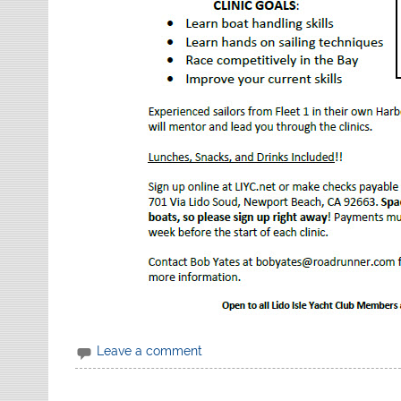
Leave a comment