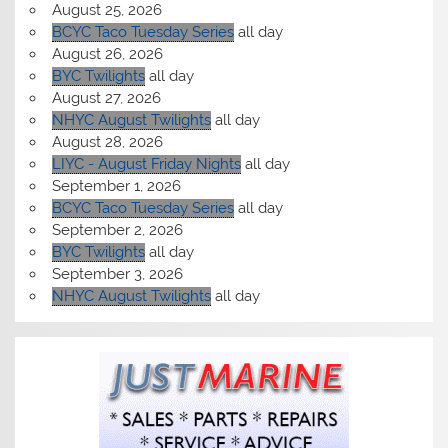
August 25, 2026
BCYC Taco Tuesday Series
all day
August 26, 2026
BYC Twilights
all day
August 27, 2026
NHYC August Twilights
all day
August 28, 2026
LIYC - August Friday Nights
all day
September 1, 2026
BCYC Taco Tuesday Series
all day
September 2, 2026
BYC Twilights
all day
September 3, 2026
NHYC August Twilights
all day