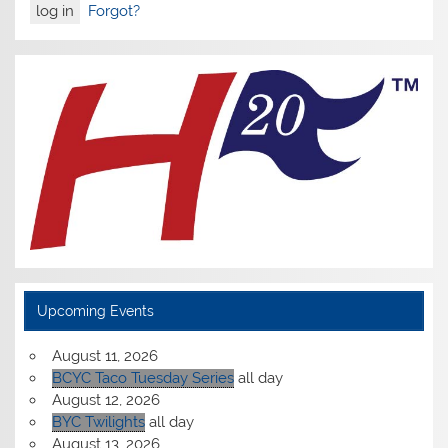
Forgot?
Upcoming Events
August 11, 2026
BCYC Taco Tuesday Series
all day
August 12, 2026
BYC Twilights
all day
August 13, 2026