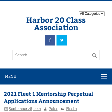
Harbor 20 Class
Association
MENU
2021 Fleet 1 Mentorship Perpetual
Applications Announcement
September 28, 2021
Peter
Fleet 1