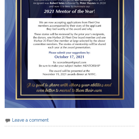
Leave a comment