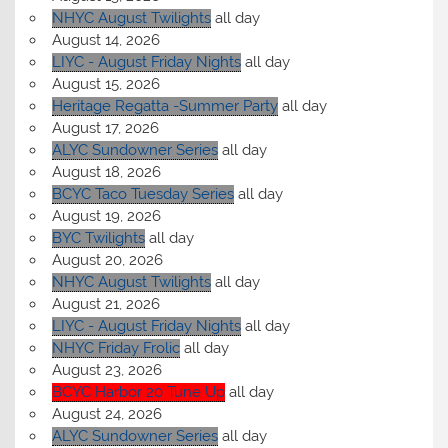
NHYC August Twilights
all day
August 14, 2026
LIYC - August Friday Nights
all day
August 15, 2026
Heritage Regatta -Summer Party
all day
August 17, 2026
ALYC Sundowner Series
all day
August 18, 2026
BCYC Taco Tuesday Series
all day
August 19, 2026
BYC Twilights
all day
August 20, 2026
NHYC August Twilights
all day
August 21, 2026
LIYC - August Friday Nights
all day
NHYC Friday Frolic
all day
August 23, 2026
BCYC Harbor 20 Tune Up
all day
August 24, 2026
ALYC Sundowner Series
all day