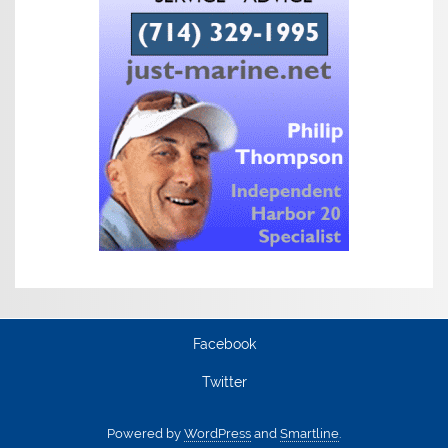
Facebook
Twitter
Powered by
WordPress
and
Smartline
.