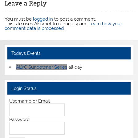
Leave a Reply
You must be
logged in
to post a comment.
This site uses Akismet to reduce spam.
Learn how your
comment data is processed
.
Todays Events
ALYC Sundowner Series
all day
Login Status
Username or Email
Password