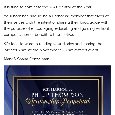
It is time to nominate the 2021 Mentor of the Year!
Your nominee should be a Harbor 20 member that gives of
themselves with the intent of sharing their knowledge with
the purpose of encouraging, educating and guiding without
compensation or benefit to themselves.
We look forward to reading your stories and sharing the
‘Mentor 2021’ at the November 19, 2021 awards event.
Mark & Shana Conzelman