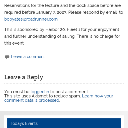
Reservations for the lecture and the dock space before are
required before January 7, 2023. Please respond by email to
bobyates@roadrunner.com
This is sponsored by Harbor 20, Fleet 1 for your enjoyment
and further understanding of sailing. There is no charge for
this event.
Leave a comment
Leave a Reply
You must be
logged in
to post a comment.
This site uses Akismet to reduce spam.
Learn how your
comment data is processed
.
Todays Events