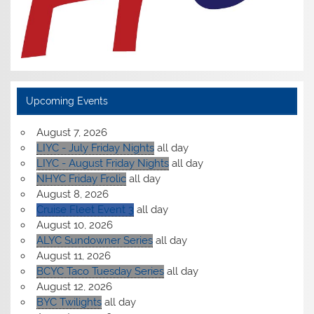
Upcoming Events
August 7, 2026
LIYC - July Friday Nights
all day
LIYC - August Friday Nights
all day
NHYC Friday Frolic
all day
August 8, 2026
Cruise Fleet Event 3
all day
August 10, 2026
ALYC Sundowner Series
all day
August 11, 2026
BCYC Taco Tuesday Series
all day
August 12, 2026
BYC Twilights
all day