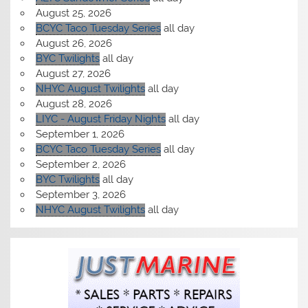
August 25, 2026
BCYC Taco Tuesday Series
all day
August 26, 2026
BYC Twilights
all day
August 27, 2026
NHYC August Twilights
all day
August 28, 2026
LIYC - August Friday Nights
all day
September 1, 2026
BCYC Taco Tuesday Series
all day
September 2, 2026
BYC Twilights
all day
September 3, 2026
NHYC August Twilights
all day