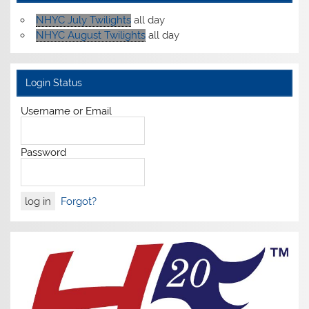
NHYC July Twilights
all day
NHYC August Twilights
all day
Login Status
Username or Email
Password
Forgot?