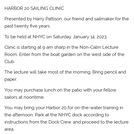
HARBOR 20 SAILING CLINIC
Presented by Harry Pattison, our friend and sailmaker for the
past twenty five years.
To be held at NHYC on Saturday, January 14, 2023.
Clinic is starting at 9 am sharp in the Non-Calm Lecture
Room. Enter from the boat garden on the west side of the
Club.
The lecture will take most of the morning. Bring pencil and
paper.
You may purchase lunch on the patio with your fellow
sailors at noontime.
You may bring your Harbor 20 for on-the-water training in
the afternoon. Park at the NHYC dock according to
instructions from the Dock Crew, and proceed to the lecture
area.