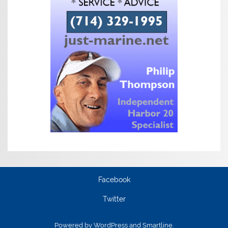
Facebook
Twitter
Powered by
WordPress
and
Smartline
.