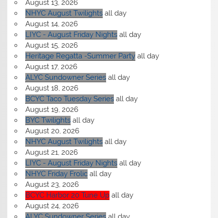
August 13, 2026
NHYC August Twilights
all day
August 14, 2026
LIYC - August Friday Nights
all day
August 15, 2026
Heritage Regatta -Summer Party
all day
August 17, 2026
ALYC Sundowner Series
all day
August 18, 2026
BCYC Taco Tuesday Series
all day
August 19, 2026
BYC Twilights
all day
August 20, 2026
NHYC August Twilights
all day
August 21, 2026
LIYC - August Friday Nights
all day
NHYC Friday Frolic
all day
August 23, 2026
BCYC Harbor 20 Tune Up
all day
August 24, 2026
ALYC Sundowner Series
all day