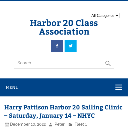
Harbor 20 Class
Association
MENU
Harry Pattison Harbor 20 Sailing Clinic
– Saturday, January 14 – NHYC
December 10, 2022
Peter
Fleet 1