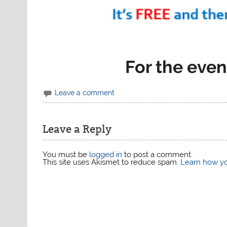
For the even
Leave a comment
Leave a Reply
You must be
logged in
to post a comment.
This site uses Akismet to reduce spam.
Learn how yo