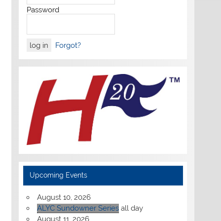
Password
Forgot?
Upcoming Events
August 10, 2026
ALYC Sundowner Series
all day
August 11, 2026