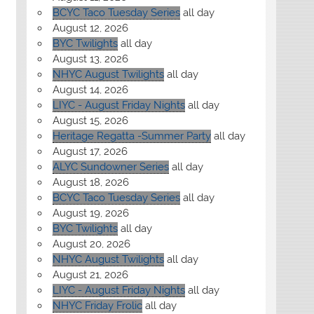
BCYC Taco Tuesday Series
all day
August 12, 2026
BYC Twilights
all day
August 13, 2026
NHYC August Twilights
all day
August 14, 2026
LIYC - August Friday Nights
all day
August 15, 2026
Heritage Regatta -Summer Party
all day
August 17, 2026
ALYC Sundowner Series
all day
August 18, 2026
BCYC Taco Tuesday Series
all day
August 19, 2026
BYC Twilights
all day
August 20, 2026
NHYC August Twilights
all day
August 21, 2026
LIYC - August Friday Nights
all day
NHYC Friday Frolic
all day