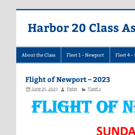
Harbor 20 Class A
About the Class
Fleet 1 – Newport
Fleet 4 –
Flight of Newport – 2023
June 25, 2023
Peter
Fleet 1