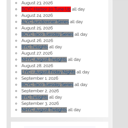
August 23, 2026
BCYC Harbor 20 Tune Up
all day
August 24, 2026
ALYC Sundowner Series
all day
August 25, 2026
BCYC Taco Tuesday Series
all day
August 26, 2026
BYC Twilights
all day
August 27, 2026
NHYC August Twilights
all day
August 28, 2026
LIYC - August Friday Nights
all day
September 1, 2026
BCYC Taco Tuesday Series
all day
September 2, 2026
BYC Twilights
all day
September 3, 2026
NHYC August Twilights
all day