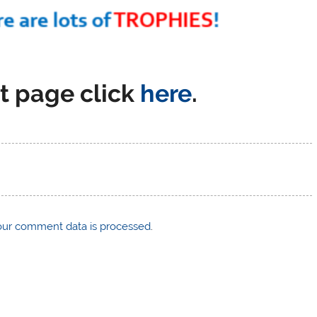
t page click
here
.
ur comment data is processed
.