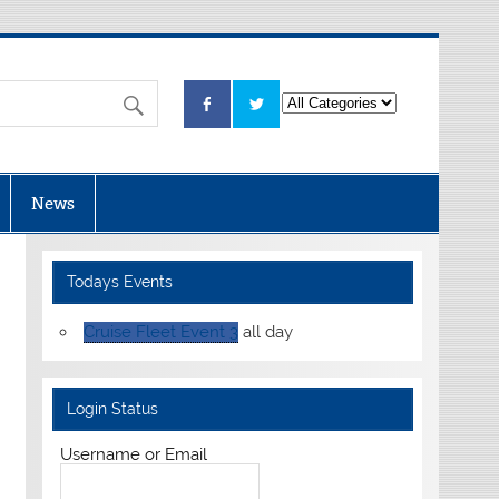
News
Todays Events
Cruise Fleet Event 3
all day
Login Status
Username or Email