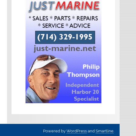
Powered by
WordPress
and
Smartline
.