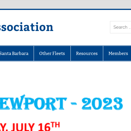
ssociation
 Santa Barbara
Other Fleets
Resources
Members