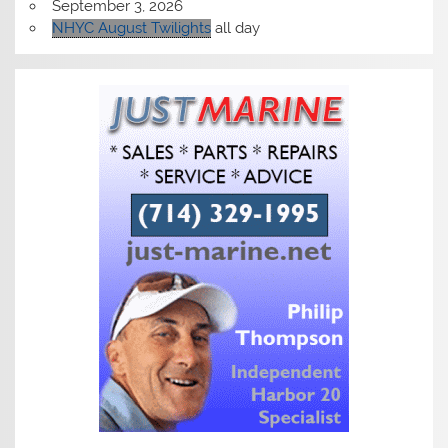
September 3, 2026
NHYC August Twilights
all day