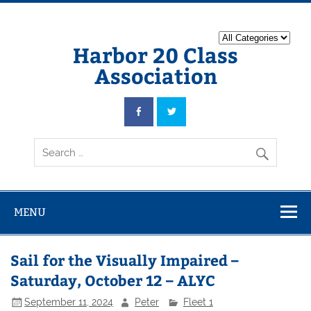
Harbor 20 Class
Association
MENU
Sail for the Visually Impaired –
Saturday, October 12 – ALYC
September 11, 2024
Peter
Fleet 1