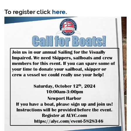
To register click
here
.