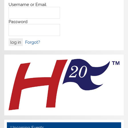
Username or Email
Password
Forgot?
Upcoming Events