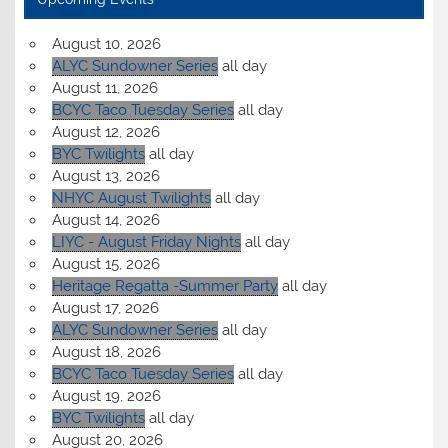
August 10, 2026
ALYC Sundowner Series
all day
August 11, 2026
BCYC Taco Tuesday Series
all day
August 12, 2026
BYC Twilights
all day
August 13, 2026
NHYC August Twilights
all day
August 14, 2026
LIYC - August Friday Nights
all day
August 15, 2026
Heritage Regatta -Summer Party
all day
August 17, 2026
ALYC Sundowner Series
all day
August 18, 2026
BCYC Taco Tuesday Series
all day
August 19, 2026
BYC Twilights
all day
August 20, 2026