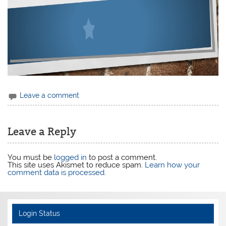
Leave a comment
Leave a Reply
You must be
logged in
to post a comment.
This site uses Akismet to reduce spam.
Learn how your
comment data is processed
.
Login Status