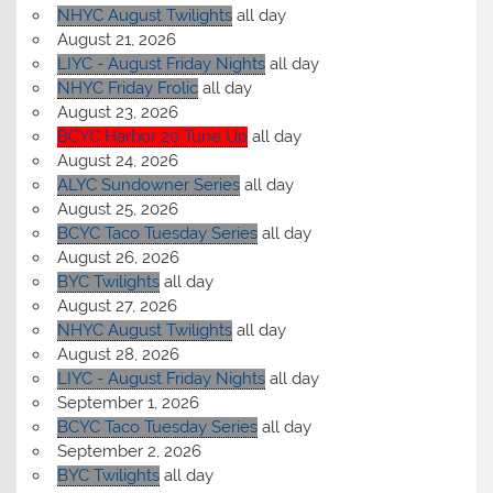
NHYC August Twilights
all day
August 21, 2026
LIYC - August Friday Nights
all day
NHYC Friday Frolic
all day
August 23, 2026
BCYC Harbor 20 Tune Up
all day
August 24, 2026
ALYC Sundowner Series
all day
August 25, 2026
BCYC Taco Tuesday Series
all day
August 26, 2026
BYC Twilights
all day
August 27, 2026
NHYC August Twilights
all day
August 28, 2026
LIYC - August Friday Nights
all day
September 1, 2026
BCYC Taco Tuesday Series
all day
September 2, 2026
BYC Twilights
all day