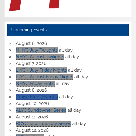
Upcoming Events
August 6, 2026
NHYC July Twilights
all day
NHYC August Twilights
all day
August 7, 2026
LIYC - July Friday Nights
all day
LIYC - August Friday Nights
all day
NHYC Friday Frolic
all day
August 8, 2026
Cruise Fleet Event 3
all day
August 10, 2026
ALYC Sundowner Series
all day
August 11, 2026
BCYC Taco Tuesday Series
all day
August 12, 2026