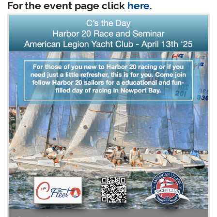
For the event page click
here
.