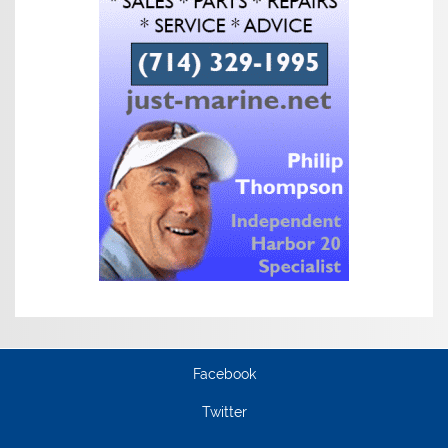
Facebook
Twitter