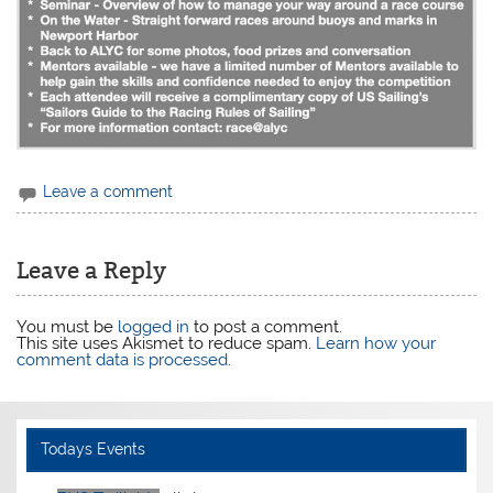
Leave a comment
Leave a Reply
You must be
logged in
to post a comment.
This site uses Akismet to reduce spam.
Learn how your
comment data is processed
.
Todays Events