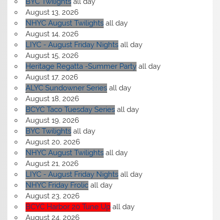
BYC Twilights
all day
August 13, 2026
NHYC August Twilights
all day
August 14, 2026
LIYC - August Friday Nights
all day
August 15, 2026
Heritage Regatta -Summer Party
all day
August 17, 2026
ALYC Sundowner Series
all day
August 18, 2026
BCYC Taco Tuesday Series
all day
August 19, 2026
BYC Twilights
all day
August 20, 2026
NHYC August Twilights
all day
August 21, 2026
LIYC - August Friday Nights
all day
NHYC Friday Frolic
all day
August 23, 2026
BCYC Harbor 20 Tune Up
all day
August 24, 2026