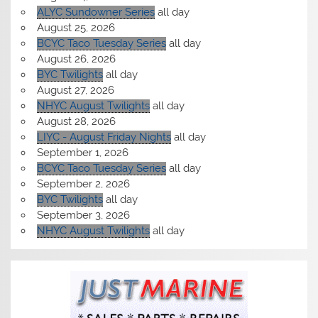
ALYC Sundowner Series
all day
August 25, 2026
BCYC Taco Tuesday Series
all day
August 26, 2026
BYC Twilights
all day
August 27, 2026
NHYC August Twilights
all day
August 28, 2026
LIYC - August Friday Nights
all day
September 1, 2026
BCYC Taco Tuesday Series
all day
September 2, 2026
BYC Twilights
all day
September 3, 2026
NHYC August Twilights
all day