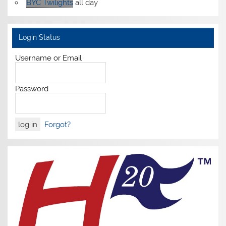
BYC Twilights
all day
Login Status
Username or Email
Password
Forgot?