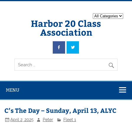
Harbor 20 Class
Association
MENU
C’s The Day – Sunday, April 13, ALYC
April 2, 2025
Peter
Fleet 1