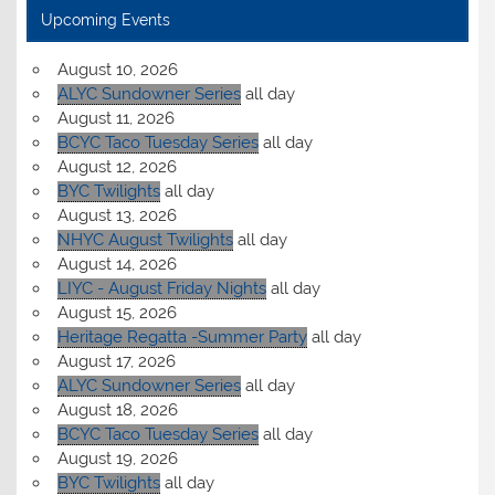
Upcoming Events
August 10, 2026
ALYC Sundowner Series
all day
August 11, 2026
BCYC Taco Tuesday Series
all day
August 12, 2026
BYC Twilights
all day
August 13, 2026
NHYC August Twilights
all day
August 14, 2026
LIYC - August Friday Nights
all day
August 15, 2026
Heritage Regatta -Summer Party
all day
August 17, 2026
ALYC Sundowner Series
all day
August 18, 2026
BCYC Taco Tuesday Series
all day
August 19, 2026
BYC Twilights
all day