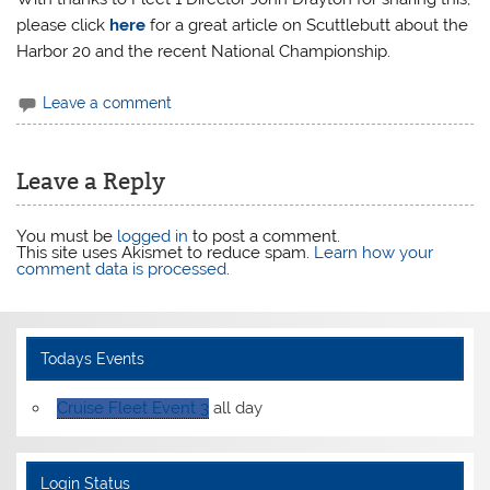
please click
here
for a great article on Scuttlebutt about the
Harbor 20 and the recent National Championship.
Leave a comment
Leave a Reply
You must be
logged in
to post a comment.
This site uses Akismet to reduce spam.
Learn how your
comment data is processed
.
Todays Events
Cruise Fleet Event 3
all day
Login Status