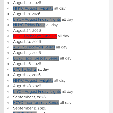
August 20, 2026
NHYC August Twilights
all day
August 21, 2026
LIYC - August Friday Nights
all day
NHYC Friday Frolic
all day
August 23, 2026
BCYC Harbor 20 Tune Up
all day
August 24, 2026
ALYC Sundowner Series
all day
August 25, 2026
BCYC Taco Tuesday Series
all day
August 26, 2026
BYC Twilights
all day
August 27, 2026
NHYC August Twilights
all day
August 28, 2026
LIYC - August Friday Nights
all day
September 1, 2026
BCYC Taco Tuesday Series
all day
September 2, 2026