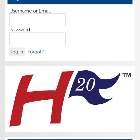
Username or Email
Password
Forgot?