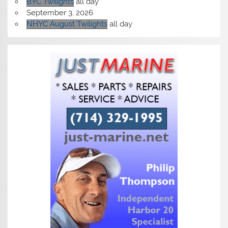
BYC Twilights
all day
September 3, 2026
NHYC August Twilights
all day