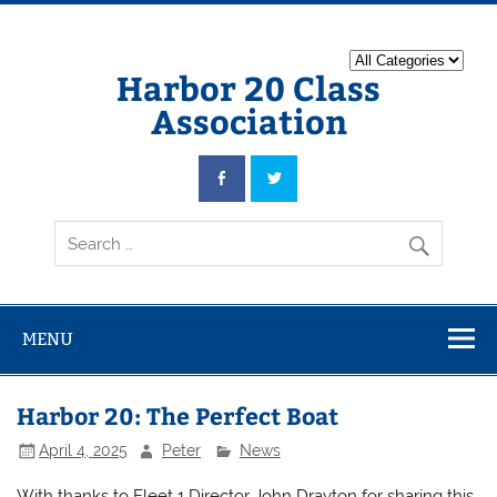
Harbor 20 Class
Association
MENU
Harbor 20: The Perfect Boat
April 4, 2025
Peter
News
With thanks to Fleet 1 Director John Drayton for sharing this,