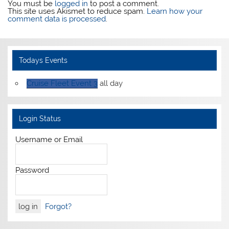
You must be
logged in
to post a comment.
This site uses Akismet to reduce spam.
Learn how your
comment data is processed
.
Todays Events
Cruise Fleet Event 3
all day
Login Status
Username or Email
Password
Forgot?