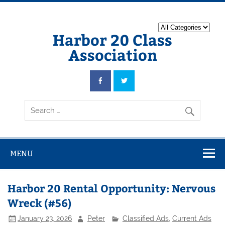
Harbor 20 Class
Association
MENU
Harbor 20 Rental Opportunity: Nervous
Wreck (#56)
January 23, 2026
Peter
Classified Ads
,
Current Ads