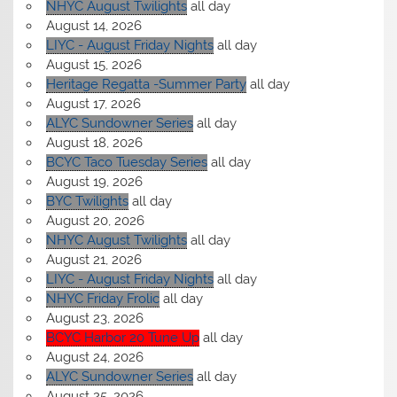
NHYC August Twilights
all day
August 14, 2026
LIYC - August Friday Nights
all day
August 15, 2026
Heritage Regatta -Summer Party
all day
August 17, 2026
ALYC Sundowner Series
all day
August 18, 2026
BCYC Taco Tuesday Series
all day
August 19, 2026
BYC Twilights
all day
August 20, 2026
NHYC August Twilights
all day
August 21, 2026
LIYC - August Friday Nights
all day
NHYC Friday Frolic
all day
August 23, 2026
BCYC Harbor 20 Tune Up
all day
August 24, 2026
ALYC Sundowner Series
all day
August 25, 2026