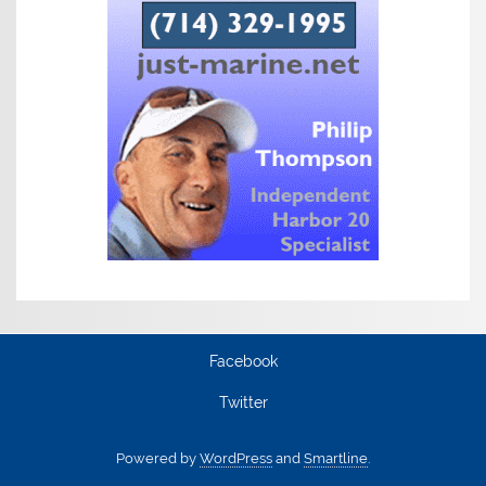
Facebook
Twitter
Powered by
WordPress
and
Smartline
.