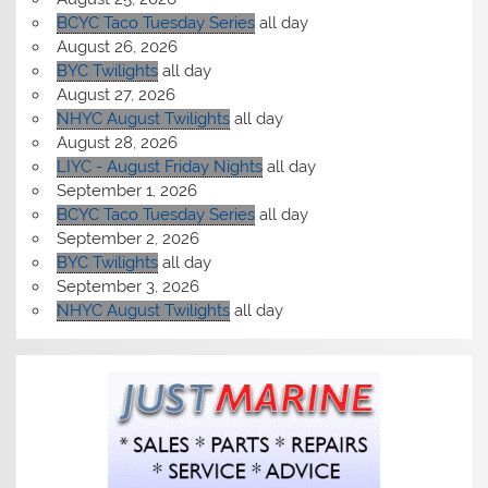
BCYC Taco Tuesday Series
all day
August 26, 2026
BYC Twilights
all day
August 27, 2026
NHYC August Twilights
all day
August 28, 2026
LIYC - August Friday Nights
all day
September 1, 2026
BCYC Taco Tuesday Series
all day
September 2, 2026
BYC Twilights
all day
September 3, 2026
NHYC August Twilights
all day