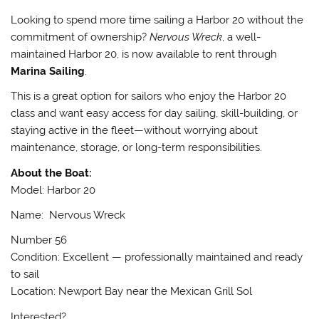
Looking to spend more time sailing a Harbor 20 without the
commitment of ownership?
Nervous Wreck
, a well-
maintained Harbor 20, is now available to rent through
Marina Sailing
.
This is a great option for sailors who enjoy the Harbor 20
class and want easy access for day sailing, skill-building, or
staying active in the fleet—without worrying about
maintenance, storage, or long-term responsibilities.
About the Boat:
Model: Harbor 20
Name: Nervous Wreck
Number 56
Condition: Excellent — professionally maintained and ready
to sail
Location: Newport Bay near the Mexican Grill Sol
Interested?