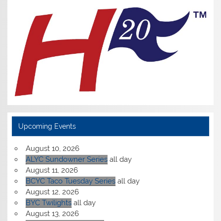
Upcoming Events
August 10, 2026
ALYC Sundowner Series
all day
August 11, 2026
BCYC Taco Tuesday Series
all day
August 12, 2026
BYC Twilights
all day
August 13, 2026