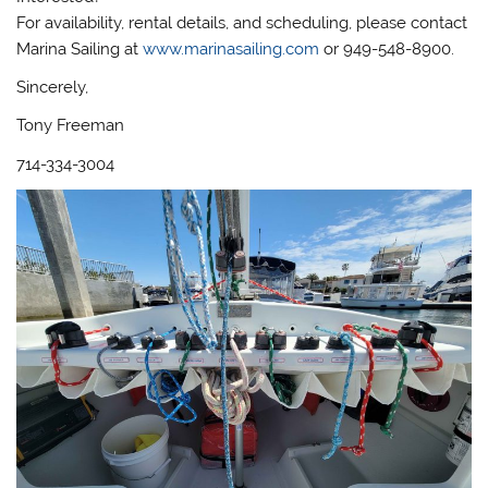
For availability, rental details, and scheduling, please contact
Marina Sailing at
www.marinasailing.com
or 949-548-8900.
Sincerely,
Tony Freeman
714-334-3004