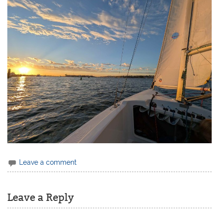
Leave a comment
Leave a Reply