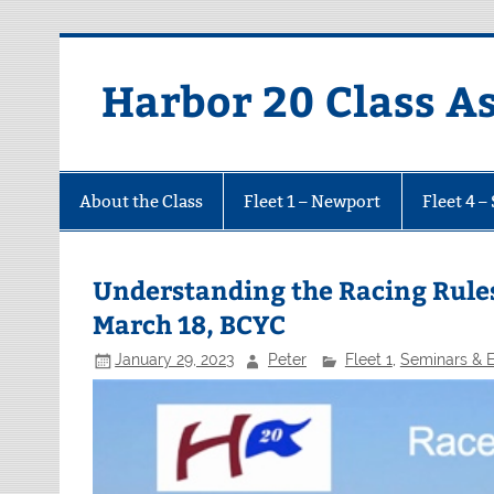
Harbor 20 Class A
About the Class
Fleet 1 – Newport
Fleet 4 –
Understanding the Racing Rules
March 18, BCYC
January 29, 2023
Peter
Fleet 1
,
Seminars & 