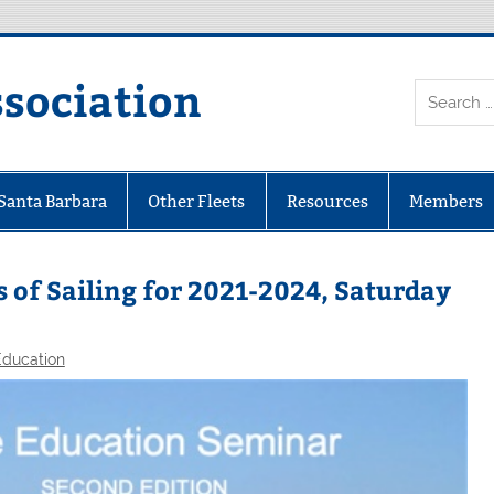
ssociation
 Santa Barbara
Other Fleets
Resources
Members
 of Sailing for 2021-2024, Saturday
Education