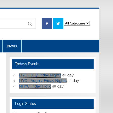
News
Todays Events
LIYC - July Friday Nights
all day
LIYC - August Friday Nights
all day
NHYC Friday Frolic
all day
Login Status