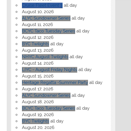
Cruise Fleet Event 3
all day
August 10, 2026
ALYC Sundowner Series
all day
August 11, 2026
BCYC Taco Tuesday Series
all day
August 12, 2026
BYC Twilights
all day
August 13, 2026
NHYC August Twilights
all day
August 14, 2026
LIYC - August Friday Nights
all day
August 15, 2026
Heritage Regatta -Summer Party
all day
August 17, 2026
ALYC Sundowner Series
all day
August 18, 2026
BCYC Taco Tuesday Series
all day
August 19, 2026
BYC Twilights
all day
August 20, 2026