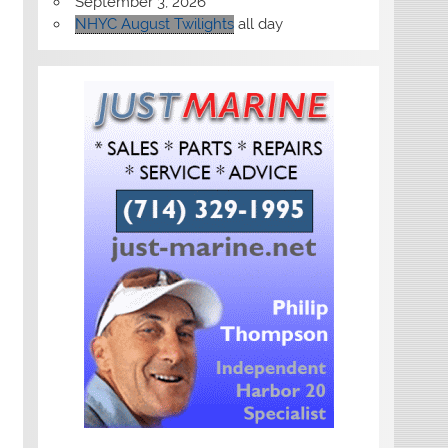
September 3, 2026
NHYC August Twilights
all day