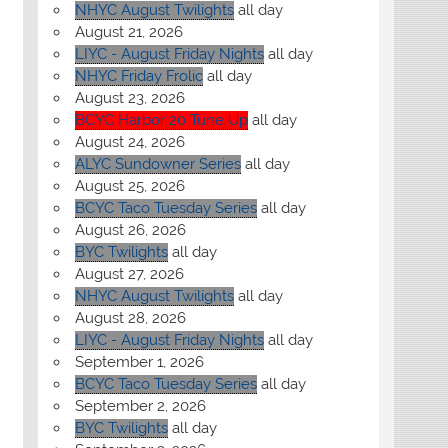
NHYC August Twilights
all day
August 21, 2026
LIYC - August Friday Nights
all day
NHYC Friday Frolic
all day
August 23, 2026
BCYC Harbor 20 Tune Up
all day
August 24, 2026
ALYC Sundowner Series
all day
August 25, 2026
BCYC Taco Tuesday Series
all day
August 26, 2026
BYC Twilights
all day
August 27, 2026
NHYC August Twilights
all day
August 28, 2026
LIYC - August Friday Nights
all day
September 1, 2026
BCYC Taco Tuesday Series
all day
September 2, 2026
BYC Twilights
all day