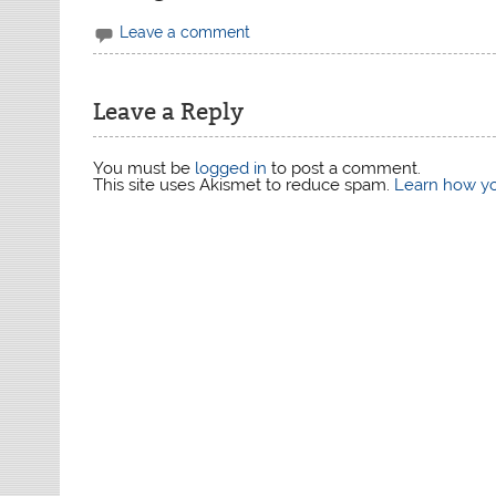
Leave a comment
Leave a Reply
You must be
logged in
to post a comment.
This site uses Akismet to reduce spam.
Learn how yo