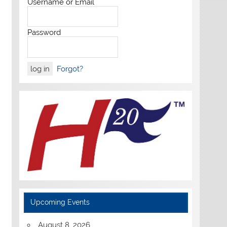
Username or Email
Password
Forgot?
Upcoming Events
August 8, 2026