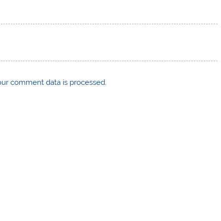
ur comment data is processed
.