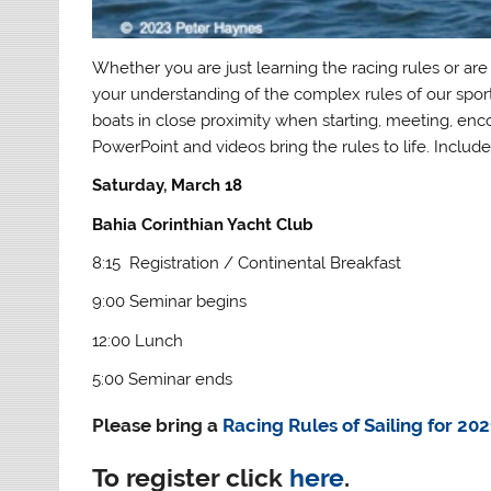
Whether you are just learning the racing rules or are
your understanding of the complex rules of our sport
boats in close proximity when starting, meeting, enc
PowerPoint and videos bring the rules to life. Include
Saturday, March 18
Bahia Corinthian Yacht Club
8:15 Registration / Continental Breakfast
9:00 Seminar begins
12:00 Lunch
5:00 Seminar ends
Please bring a
Racing Rules of Sailing for 20
To register click
here
.