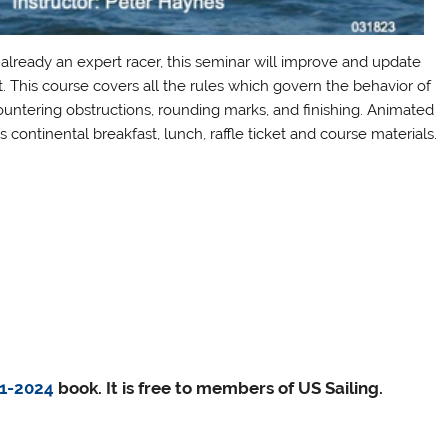
 already an expert racer, this seminar will improve and update
. This course covers all the rules which govern the behavior of
ountering obstructions, rounding marks, and finishing. Animated
s continental breakfast, lunch, raffle ticket and course materials.
21-2024
book. It is free to members of US Sailing.